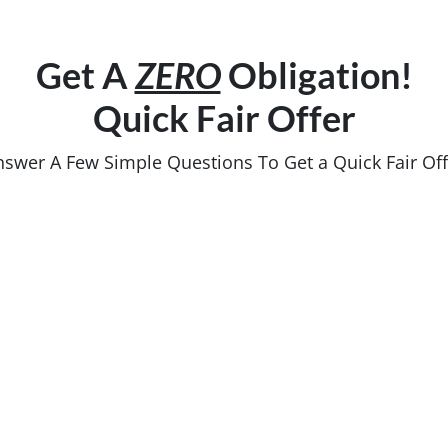
Get A
ZERO
Obligation!
Quick Fair Offer
nswer A Few Simple Questions To Get a Quick Fair Off