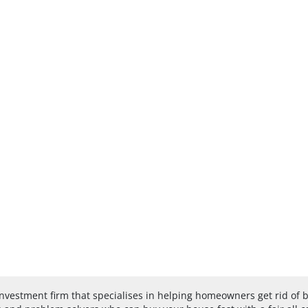
investment firm that specialises in helping homeowners get rid of