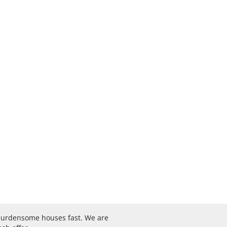
 burdensome houses fast. We are