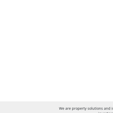
We are property solutions and 