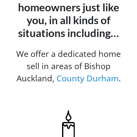
homeowners just like
you, in all kinds of
situations including…
We offer a dedicated home
sell in areas of Bishop
Auckland,
County Durham
.