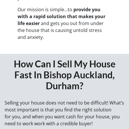
Our mission is simple…to
provide you
with a rapid solution that makes your
life easier
and gets you out from under
the house that is causing untold stress
and anxiety.
How Can I Sell My House
Fast In Bishop Auckland,
Durham?
Selling your house does not need to be difficult! What’s
most important is that you find the right solution
for
you
, and when you want cash for your house, you
need to work work with a credible buyer!