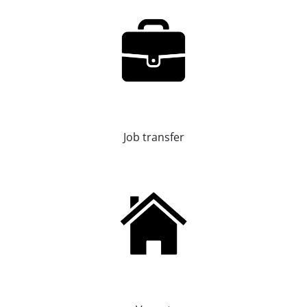
Job transfer