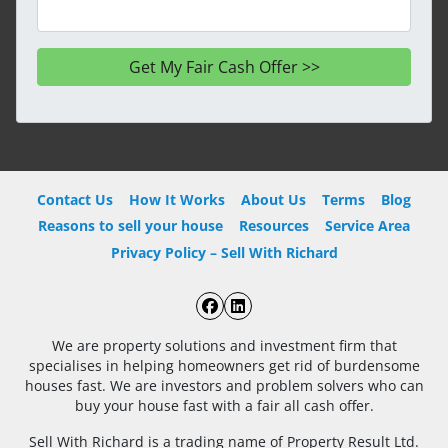
Contact Us
How It Works
About Us
Terms
Blog
Reasons to sell your house
Resources
Service Area
Privacy Policy – Sell With Richard
Facebook
LinkedIn
We are property solutions and investment firm that
specialises in helping homeowners get rid of burdensome
houses fast. We are investors and problem solvers who can
buy your house fast with a fair all cash offer.
Sell With Richard is a trading name of Property Result Ltd.