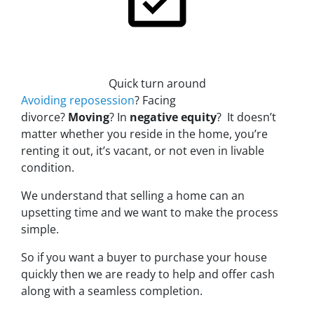
Quick turn around
Avoiding reposession
?
Facing
divorce?
Moving
? In
negative equity
? It doesn’t
matter whether you reside in the home, you’re
renting it out, it’s vacant, or not even in livable
condition.
We understand that selling a home can an
upsetting time and we want to make the process
simple.
So if you want a buyer to purchase your house
quickly then we are ready to help and offer cash
along with a seamless completion.