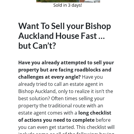
Want To Sell your Bishop
Auckland House Fast …
but Can’t?
Have you already attempted to sell your
property but are facing roadblocks and
challenges at every angle?
Have you
already tried to call an estate agent in
Bishop Auckland, only to realize it isn’t the
best solution? Often times selling your
property the traditional route with an
estate agent comes with a
long checklist
of actions you need to complete
before
you can even get started. This checklist will