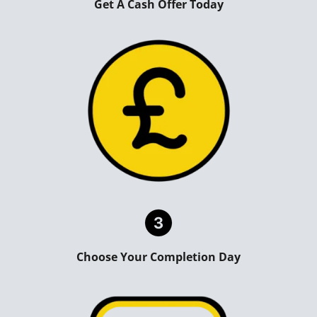
Get A Cash Offer Today
Choose Your Completion Day