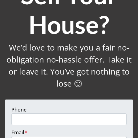
House?
We’d love to make you a fair no-
obligation no-hassle offer. Take it
or leave it. You’ve got nothing to
lose 🙂
Phone
Email
*