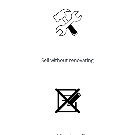
Sell without renovating