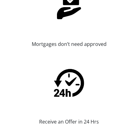
Mortgages don’t need approved
Receive an Offer in 24 Hrs