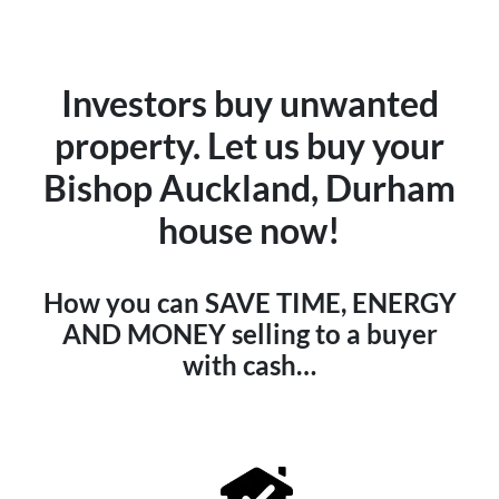
Investors buy unwanted
property. Let us buy your
Bishop Auckland, Durham
house now!
How you can SAVE TIME, ENERGY
AND MONEY selling to a buyer
with cash…