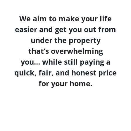
We aim to make your life
easier and get you out from
under the property
that’s
overwhelming
you… while still paying a
quick, fair, and honest price
for your home.