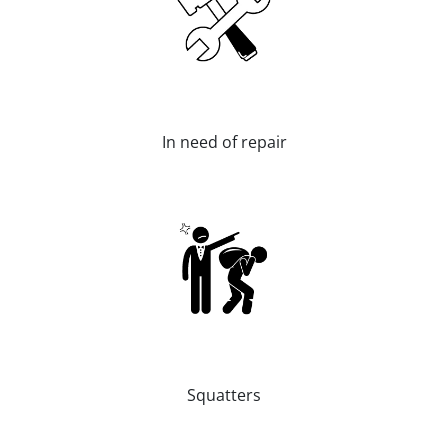
In need of repair
Squatters