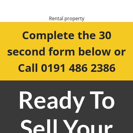
Rental property
Complete the 30
second form below or
Call 0191 486 2386
Ready To
Sell Your