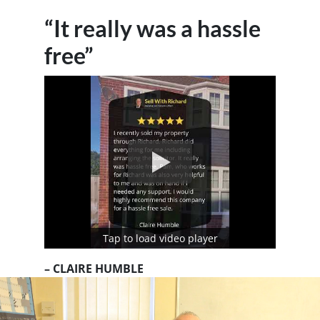
“It really was a hassle
free”
Tap to load video player
– CLAIRE HUMBLE