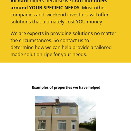
Richard
differs because we
craft our offers
around YOUR SPECIFIC NEEDS
. Most other
companies and ‘weekend investors’ will offer
solutions that ultimately cost YOU money.
We are experts in providing solutions no matter
the circumstances. So contact us to
determine how we can help provide a tailored
made solution ripe for your needs.