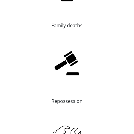
Family deaths
Repossession