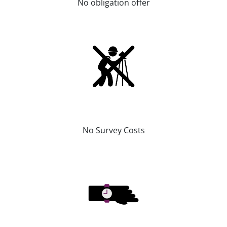
No obligation offer
No Survey Costs