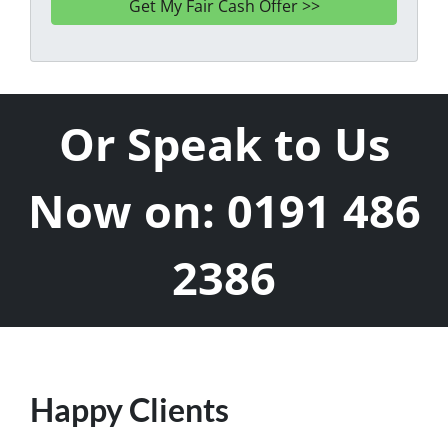
Or Speak to Us
Now on: 0191 486
2386
Happy Clients