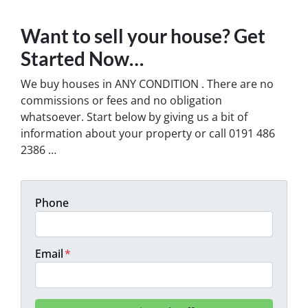
Want to sell your house? Get
Started Now…
We buy houses in ANY CONDITION . There are no
commissions or fees and no obligation
whatsoever. Start below by giving us a bit of
information about your property or call 0191 486
2386 …
Phone
Email
*