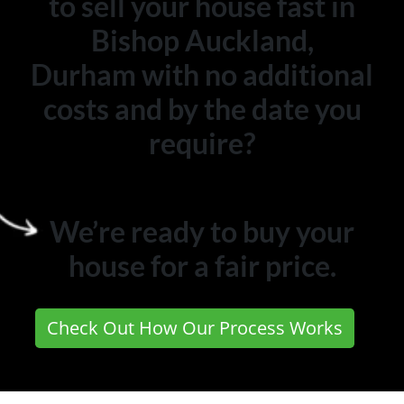
to sell your house fast in
Bishop Auckland,
Durham with no additional
costs and by the date you
require?
We’re ready to buy your
house for a fair price.
Check Out How Our Process Works