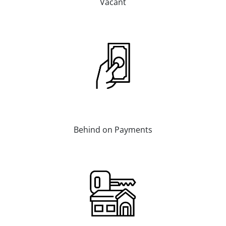
Vacant
Behind on Payments