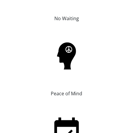
No Waiting
Peace of Mind