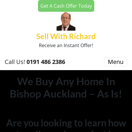
Get A Cash Offer Today
Sell With Richard
Receive an Instant Offer!
Call Us!
0191 486 2386
Menu
We Buy Any Home In
Bishop Auckland – As Is!
Are you looking to learn how