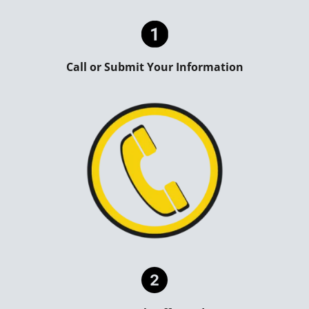
Call or Submit Your Information