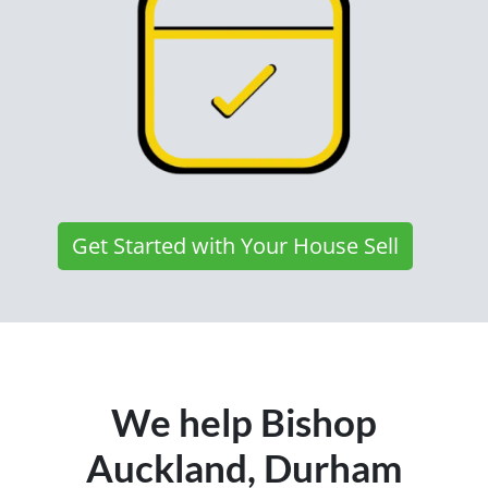
Get Started with Your House Sell
We help Bishop
Auckland, Durham