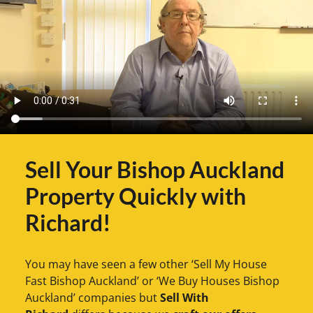
Sell Your Bishop Auckland
Property Quickly with
Richard!
You may have seen a few other ‘Sell My House
Fast Bishop Auckland’ or ‘We Buy Houses Bishop
Auckland’ companies but
Sell With