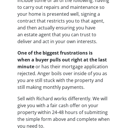
include some or all of the following: having
to carry out repairs and maintenance so
your home is presented well, signing a
contract that restricts you to that agent,
and then actually ensuring you have
an estate agent that you can trust to
deliver and act in your own interests.
One of the biggest frustrations is
when a buyer pulls out right at the last
minute
or has their mortgage application
rejected. Anger boils over inside of you as
you are still stuck with the property and
still making monthly payments.
Sell with Richard works differently. We will
give you with a fair cash offer on your
property within 24-48 hours of submitting
the simple form above and complete when
you need to.