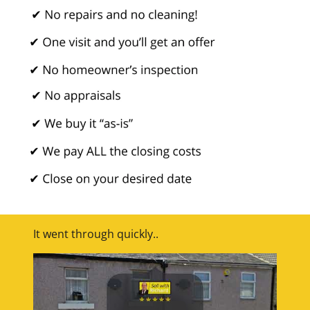
It went through quickly..