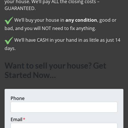
your house. We’ll pay ALL the closing costs –
GUARANTEED.
We’ll buy your house in
any condition
, good or
bad, and you will NOT need to fix anything.
We’ll have CASH in your hand in as little as just 14
days.
Want to sell your house? Get
Started Now…
Phone
Email
*