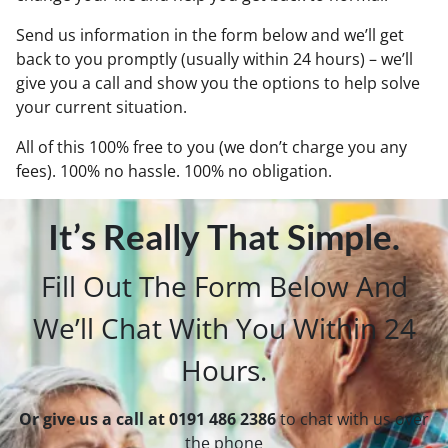
Send us information in the form below and we’ll get
back to you promptly (usually within 24 hours) – we’ll
give you a call and show you the options to help solve
your current situation.
All of this 100% free to you (we don’t charge you any
fees). 100% no hassle. 100% no obligation.
It’s Really That Simple.
Fill Out The Form Below And
We’ll Chat With You Within 24
Hours.
Or give us a call at 0191 486 2386
to chat with us over
the phone