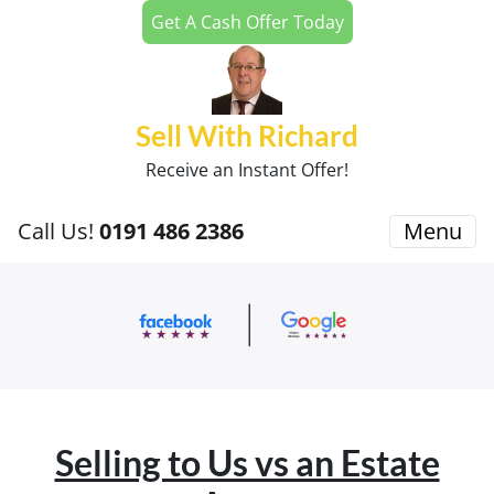
Get A Cash Offer Today
Sell With Richard
Receive an Instant Offer!
Call Us!
0191 486 2386
Menu
Selling to Us vs an Estate