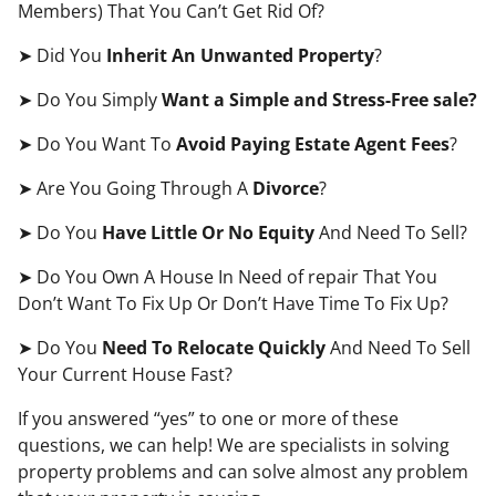
Members) That You Can’t Get Rid Of?
➤ Did You
Inherit An Unwanted Property
?
➤ Do You Simply
Want a Simple and Stress-Free sale?
➤ Do You Want To
Avoid Paying Estate Agent Fees
?
➤ Are You Going Through A
Divorce
?
➤ Do You
Have Little Or No Equity
And Need To Sell?
➤ Do You Own A House In Need of repair That You
Don’t Want To Fix Up Or Don’t Have Time To Fix Up?
➤ Do You
Need To Relocate Quickly
And Need To Sell
Your Current House Fast?
If you answered “yes” to one or more of these
questions, we can help! We are specialists in solving
property problems and can solve almost any problem