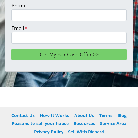
Phone
Email
*
Contact Us
How It Works
About Us
Terms
Blog
Reasons to sell your house
Resources
Service Area
Privacy Policy – Sell With Richard