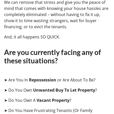
We can remove that stress and give you the peace of
mind that comes with knowing your house hassles are
completely eliminated – without having to fix it up,
show it to time wasting strangers, wait for buyer
financing, or to evict the tenants.
And, it all happens SO QUICK.
Are you currently facing any of
these situations?
➤ Are You In
Repossession
or Are About To Be?
➤ Do You Own
Unwanted Buy To Let Property
?
➤ Do You Own A
Vacant Property
?
➤ Do You Have Frustrating Tenants (Or Family