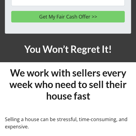
You Won’t Regret It!
We work with sellers every
week who need to sell their
house fast
Selling a house can be stressful, time-consuming, and
expensive.