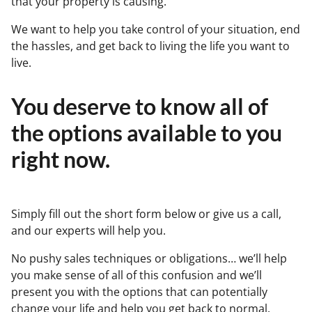
that your property is causing.
We want to help you take control of your situation, end
the hassles, and get back to living the life you want to
live.
You deserve to know all of
the options available to you
right now.
Simply fill out the short form below or give us a call,
and our experts will help you.
No pushy sales techniques or obligations… we’ll help
you make sense of all of this confusion and we’ll
present you with the options that can potentially
change your life and help you get back to normal.