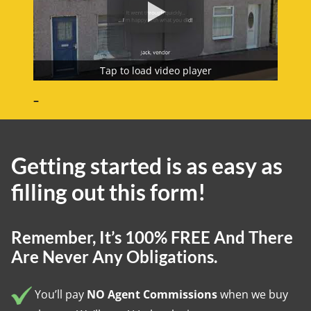
Tap to load video player
–
Getting started is as easy as
filling out this form!
Remember
, It’s 100% FREE And There
Are Never Any Obligations.
You’ll pay
NO Agent Commissions
when we buy