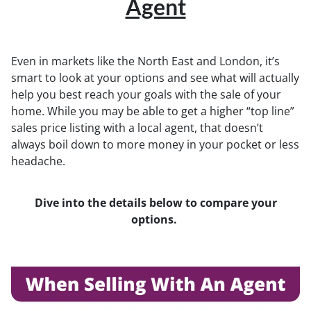
Agent
Even in markets like the North East and London, it’s
smart to look at your options and see what will actually
help you best reach your goals with the sale of your
home. While you may be able to get a higher “top line”
sales price listing with a local agent, that doesn’t
always boil down to more money in your pocket or less
headache.
Dive into the details below to compare your
options.