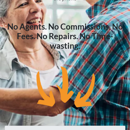
No Agents. No Commissions. No
Fees. No Repairs. No Time-
wasting.