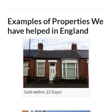
Examples of Properties We
have helped in England
Sold within 23 Days!