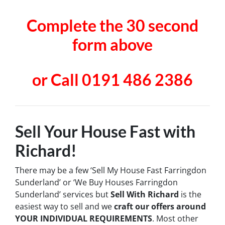
Complete the 30 second
form above
or Call 0191 486 2386
Sell Your House Fast with
Richard!
There may be a few ‘Sell My House Fast Farringdon
Sunderland’ or ‘We Buy Houses Farringdon
Sunderland’ services but
Sell With Richard
is the
easiest way to sell and we
craft our offers around
YOUR INDIVIDUAL REQUIREMENTS
. Most other