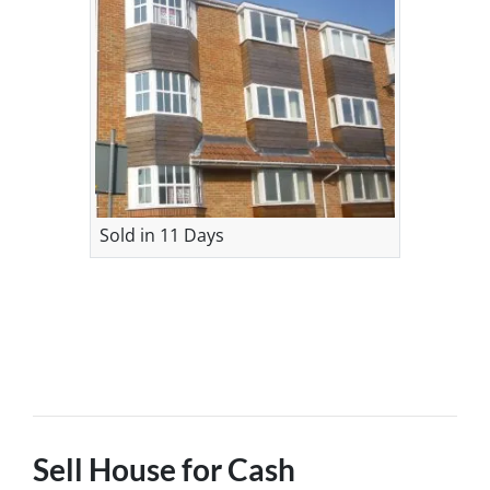
Sold in 11 Days
Sell House for Cash