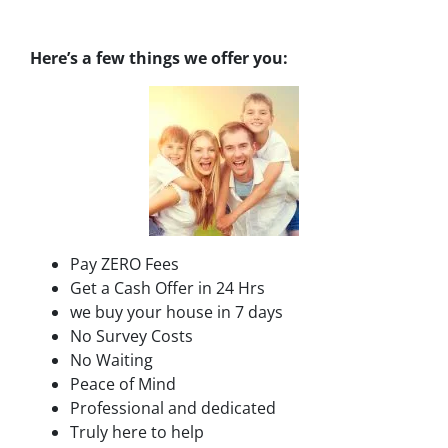
Here’s a few things we offer you:
Pay ZERO Fees
Get a Cash Offer in 24 Hrs
we buy your house in 7 days
No Survey Costs
No Waiting
Peace of Mind
Professional and dedicated
Truly here to help