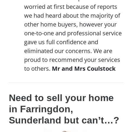
worried at first because of reports
we had heard about the majority of
other home buyers, however your
one-to-one and professional service
gave us full confidence and
eliminated our concerns. We are
proud to recommend your services
to others.
Mr and Mrs Coulstock
Need to sell your home
in Farringdon,
Sunderland but can’t…?