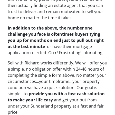
then actually finding an estate agent that you can
trust to deliver and remain motivated to sell your
home no matter the time it takes.
In addition to the above, the number one
challenge you face is oftentimes buyers tying
you up for months on end just to pull out right
at the last minute
or have their mortgage
application rejected. Grrr! Frustrating! Infuriating!
Sell with Richard works differently. We will offer you
a simple, no obligation offer within 24-48 hours of
completing the simple form above. No matter your
circumstances…your timeframe…your property
condition we have a quick solution!
Our goal is
simple…to
provide you with a fast cash solution
to make your life easy
and get your out from
under your Sunderland property at a fast and fair
price.