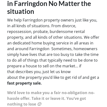
in Farringdon No Matter the
situation
We help Farringdon property owners just like you,
in all kinds of situations. From divorce,
repossession, probate, burdensome rental
property, and all kinds of other situations. We offer
an dedicated home buying service in all areas in
and around Farringdon Sometimes, homeowners
simply have lives that are too busy to take the time
to do all of things that typically need to be done to
prepare a house to sell on the market… if
that describes you, just let us know
about the property you’d like to get rid of and get a
fast property sale.
We’d love to make you a fair no-obligation no-
hassle offer. Take it or leave it. You’ve got
nothing to lose 🙂