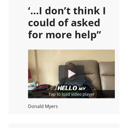
‘…I don’t think I
could of asked
for more help”
Tap to load video player
Donald Myers