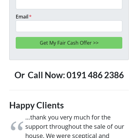
Email
*
Or Call Now: 0191 486 2386
Happy Clients
…thank you very much for the
support throughout the sale of our
house. We were sceptical and