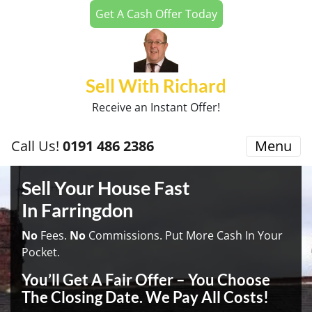
Get A Cash Offer Today
Sell With Richard
Receive an Instant Offer!
Call Us!
0191 486 2386
Menu
Sell Your House Fast
In Farringdon
No
Fees.
No
Commissions. Put More Cash In Your
Pocket.
You’ll Get A Fair Offer – You Choose
The Closing Date. We Pay All Costs!