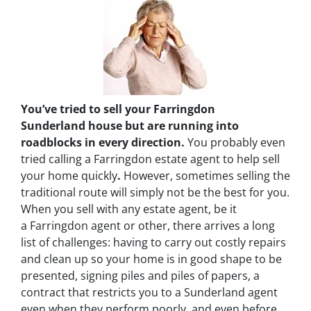
You’ve tried to sell your Farringdon
Sunderland house but are running into
roadblocks in every direction.
You probably even
tried calling a Farringdon estate agent to help sell
your home quickly
.
However, sometimes selling the
traditional route will simply not be the best for you.
When you sell with any estate agent, be it
a Farringdon agent or other, there arrives a long
list of challenges: having to carry out costly repairs
and clean up so your home is in good shape to be
presented, signing piles and piles of papers, a
contract that restricts you to a Sunderland agent
even when they perform poorly, and even before