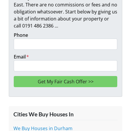
East. There are no commissions or fees and no
obligation whatsoever. Start below by giving us
a bit of information about your property or
call 0191 486 2386 ...
Phone
Email
*
Cities We Buy Houses In
We Buy Houses in Durham