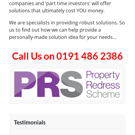
companies and ‘part time investors’ will offer
solutions that ultimately cost YOU money.
We are specialists in providing robust solutions. So
us to find out how we can help provide a
personally-made solution idea for your needs…
Call Us on 0191 486 2386
Testimonials