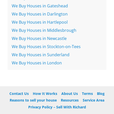
We Buy Houses in Gateshead
We Buy Houses in Darlington
We Buy Houses in Hartlepool
We Buy Houses in Middlesbrough
We Buy Houses in Newcastle
We Buy Houses in Stockton-on-Tees
We Buy Houses in Sunderland
We Buy Houses in London
Contact Us
How It Works
About Us
Terms
Blog
Reasons to sell your house
Resources
Service Area
Privacy Policy – Sell With Richard