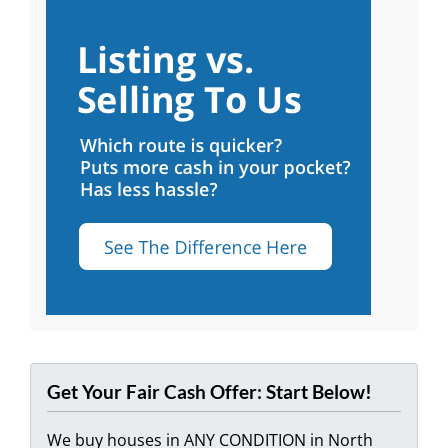
Get Your Fair Cash Offer: Start Below!
We buy houses in ANY CONDITION in North