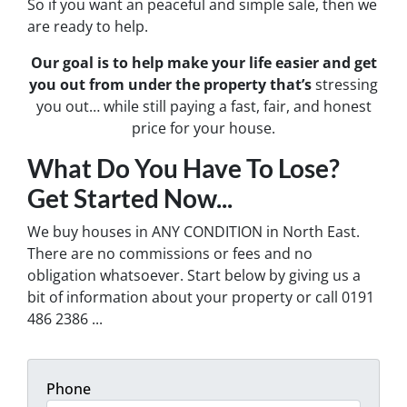
So if you want an peaceful and simple sale, then we
are ready to help.
Our goal is to help make your life easier and get
you out from under the property that’s
stressing
you out… while still paying a fast, fair, and honest
price for your house.
What Do You Have To Lose?
Get Started Now...
We buy houses in ANY CONDITION in North East.
There are no commissions or fees and no
obligation whatsoever. Start below by giving us a
bit of information about your property or call 0191
486 2386 ...
Phone