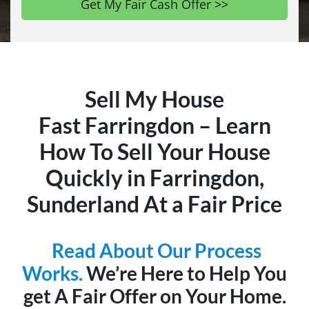
Sell My House
Fast Farringdon – Learn
How To Sell Your House
Quickly in Farringdon,
Sunderland At a Fair Price
Read About Our Process
Works.
We’re Here to Help You
get A Fair Offer on Your Home.