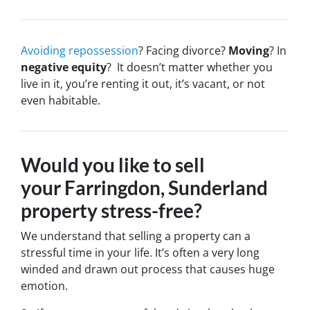
Avoiding repossession
? Facing divorce?
Moving
? In
negative equity
? It doesn’t matter whether you
live in it, you’re renting it out, it’s vacant, or not
even habitable.
Would you like to sell
your Farringdon, Sunderland
property stress-free?
We understand that selling a property can a
stressful time in your life. It’s often a very long
winded and drawn out process that causes huge
emotion.