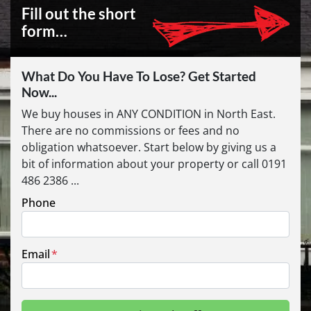
Fill out the short
form…
What Do You Have To Lose? Get Started
Now...
We buy houses in ANY CONDITION in North East.
There are no commissions or fees and no
obligation whatsoever. Start below by giving us a
bit of information about your property or call 0191
486 2386 ...
Phone
Email
*