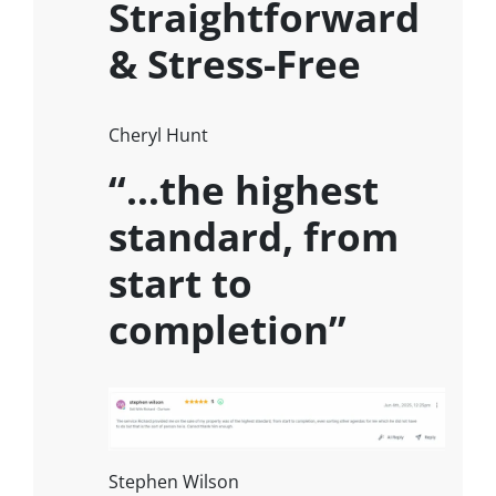
Straightforward
& Stress-Free
Cheryl Hunt
“…the highest
standard, from
start to
completion”
Stephen Wilson