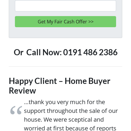
Or Call Now: 0191 486 2386
Happy Client – Home Buyer
Review
…thank you very much for the
support throughout the sale of our
house. We were sceptical and
worried at first because of reports