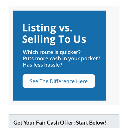
Get Your Fair Cash Offer: Start Below!