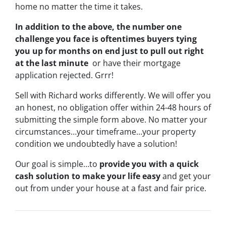
home no matter the time it takes.
In addition to the above, the number one
challenge you face is oftentimes buyers tying
you up for months on end just to pull out right
at the last minute
or have their mortgage
application rejected. Grrr!
Sell with Richard works differently. We will offer you
an honest, no obligation offer within 24-48 hours of
submitting the simple form above. No matter your
circumstances…your timeframe…your property
condition we undoubtedly have a solution!
Our goal is simple…to
provide you with a quick
cash solution to make your life easy
and get your
out from under your house at a fast and fair price.