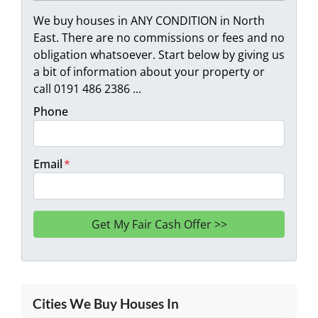
We buy houses in ANY CONDITION in North
East. There are no commissions or fees and no
obligation whatsoever. Start below by giving us
a bit of information about your property or
call 0191 486 2386 ...
Phone
Email
*
Cities We Buy Houses In