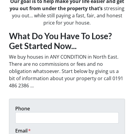
Our goal is to help make your life easier and get
you out from under the property that’s
stressing
you out… while still paying a fast, fair, and honest
price for your house.
What Do You Have To Lose?
Get Started Now...
We buy houses in ANY CONDITION in North East.
There are no commissions or fees and no
obligation whatsoever. Start below by giving us a
bit of information about your property or call 0191
486 2386 ...
Phone
Email
*