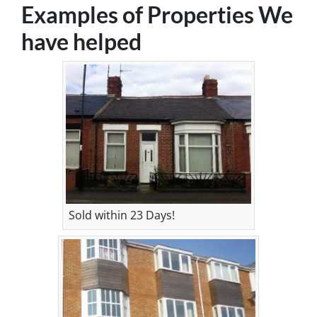
Examples of Properties We
have helped
Sold within 23 Days!