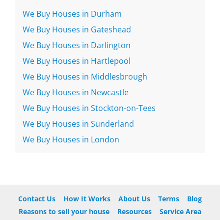
We Buy Houses in Durham
We Buy Houses in Gateshead
We Buy Houses in Darlington
We Buy Houses in Hartlepool
We Buy Houses in Middlesbrough
We Buy Houses in Newcastle
We Buy Houses in Stockton-on-Tees
We Buy Houses in Sunderland
We Buy Houses in London
Contact Us
How It Works
About Us
Terms
Blog
Reasons to sell your house
Resources
Service Area