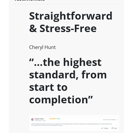
Straightforward
& Stress-Free
Cheryl Hunt
“…the highest
standard, from
start to
completion”