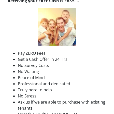
Receiving your FREE Cash is EASY….
Pay ZERO Fees
Get a Cash Offer in 24 Hrs
No Survey Costs
No Waiting
Peace of Mind
Professional and dedicated
Truly here to help
No Stress
Ask us if we are able to purchase with existing
tenants