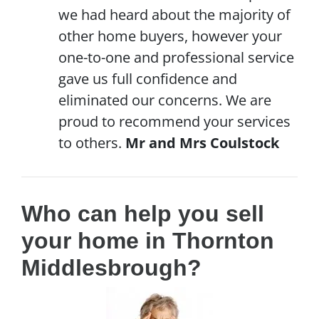
we had heard about the majority of
other home buyers, however your
one-to-one and professional service
gave us full confidence and
eliminated our concerns. We are
proud to recommend your services
to others.
Mr and Mrs Coulstock
Who can help you sell
your home in Thornton
Middlesbrough?