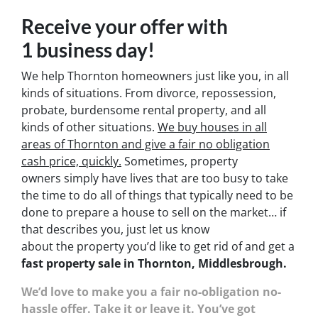
Receive your offer with
1 business day!
We help Thornton homeowners just like you, in all
kinds of situations. From divorce, repossession,
probate, burdensome rental property, and all
kinds of other situations.
We buy houses in all
areas of Thornton and give a fair no obligation
cash price, quickly.
Sometimes, property
owners simply have lives that are too busy to take
the time to do all of things that typically need to be
done to prepare a house to sell on the market… if
that describes you, just let us know
about the property you’d like to get rid of and get a
fast property sale in Thornton, Middlesbrough.
We’d love to make you a fair no-obligation no-
hassle offer. Take it or leave it. You’ve got