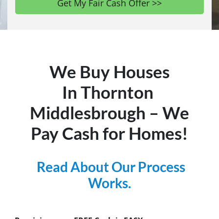
We Buy Houses
In Thornton
Middlesbrough – We
Pay Cash for Homes!
Read About Our Process
Works.