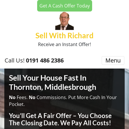
Get A Cash Offer Today
Sell With Richard
Receive an Instant Offer!
Call Us!
0191 486 2386
Menu
Sell Your House Fast In
Thornton, Middlesbrough
No
Fees.
No
Commissions. Put More Cash In Your
Pocket.
You’ll Get A Fair Offer – You Choose
The Closing Date. We Pay All Costs!