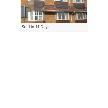
Sold in 11 Days