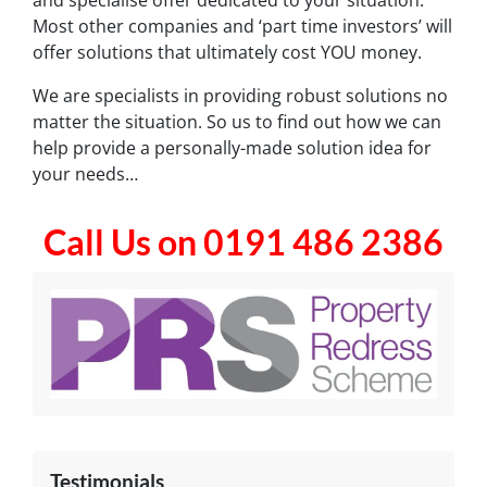
Most other companies and ‘part time investors’ will
offer solutions that ultimately cost YOU money.
We are specialists in providing robust solutions no
matter the situation. So us to find out how we can
help provide a personally-made solution idea for
your needs…
Call Us on 0191 486 2386
Testimonials