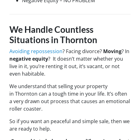
Negative Equity – NO PROBLEM
We Handle Countless
Situations in Thornton
Avoiding repossession
? Facing divorce?
Moving
? In
negative equity
? It doesn’t matter whether you
live in it, you’re renting it out, it’s vacant, or not
even habitable.
We understand that selling your property
in Thornton can a tough time in your life. It’s often
a very drawn out process that causes an emotional
roller coaster.
So if you want an peaceful and simple sale, then we
are ready to help.