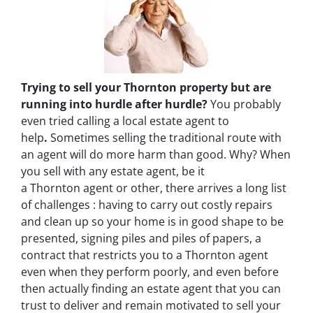
Trying to sell your Thornton property but are
running into hurdle after hurdle?
You probably
even tried calling a local estate agent to
help
.
Sometimes selling the traditional route with
an agent will do more harm than good. Why? When
you sell with any estate agent, be it
a Thornton agent or other, there arrives a long list
of challenges : having to carry out costly repairs
and clean up so your home is in good shape to be
presented, signing piles and piles of papers, a
contract that restricts you to a Thornton agent
even when they perform poorly, and even before
then actually finding an estate agent that you can
trust to deliver and remain motivated to sell your