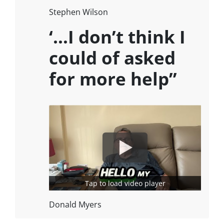
Stephen Wilson
‘…I don’t think I
could of asked
for more help”
Tap to load video player
Donald Myers