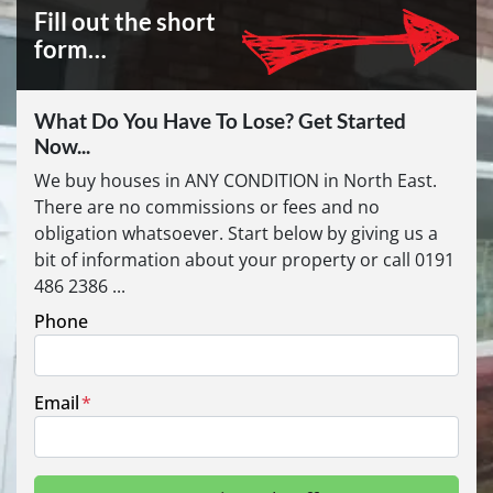
Fill out the short
form…
What Do You Have To Lose? Get Started
Now...
We buy houses in ANY CONDITION in North East.
There are no commissions or fees and no
obligation whatsoever. Start below by giving us a
bit of information about your property or call 0191
486 2386 ...
Phone
Email
*