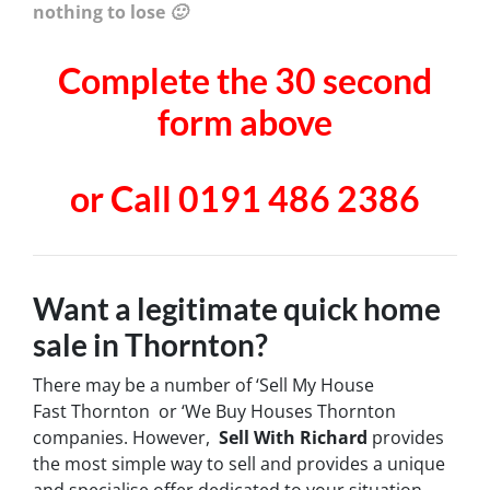
nothing to lose 🙂
Complete the 30 second
form above
or Call 0191 486 2386
Want a legitimate quick home
sale in Thornton?
There may be a number of ‘Sell My House
Fast Thornton or ‘We Buy Houses Thornton
companies. However,
Sell With Richard
provides
the most simple way to sell and provides a unique
and specialise offer dedicated to your situation.