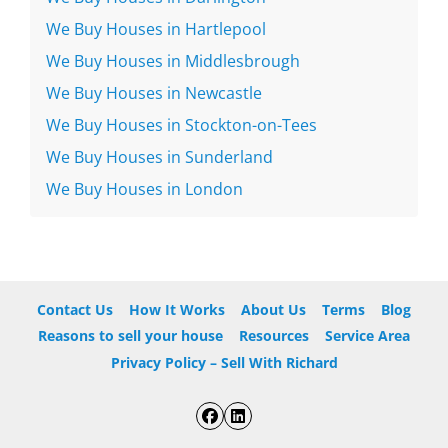
We Buy Houses in Hartlepool
We Buy Houses in Middlesbrough
We Buy Houses in Newcastle
We Buy Houses in Stockton-on-Tees
We Buy Houses in Sunderland
We Buy Houses in London
Contact Us
How It Works
About Us
Terms
Blog
Reasons to sell your house
Resources
Service Area
Privacy Policy – Sell With Richard
Facebook
LinkedIn