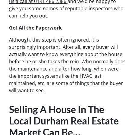
us a call at 0191 486 2386
and we’d be happy to
give you some names of reputable inspectors who
can help you out.
Get All the Paperwork
Although, this step is often ignored, it is
surprisingly important. After all, every buyer will
actually want to know everything about the house
before he or she takes the rein. Who normally does
the maintenance and after how long, when were
the important systems like the HVAC last
maintained, etc. are some of things that the buyer
will want to see.
Selling A House In The
Local Durham Real Estate
Market Can Be…