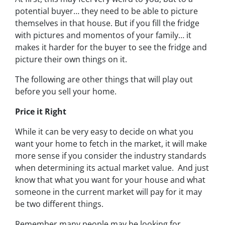
potential buyer… they need to be able to picture
themselves in that house. But if you fill the fridge
with pictures and momentos of your family… it
makes it harder for the buyer to see the fridge and
picture their own things on it.
The following are other things that will play out
before you sell your home.
Price it Right
While it can be very easy to decide on what you
want your home to fetch in the market, it will make
more sense if you consider the industry standards
when determining its actual market value. And just
know that what you want for your house and what
someone in the current market will pay for it may
be two different things.
Remember many people may be looking for