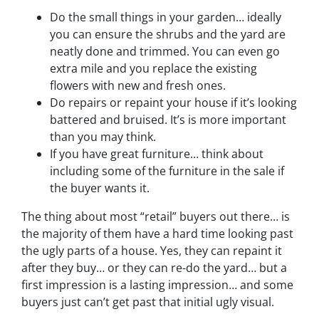
Do the small things in your garden… ideally
you can ensure the shrubs and the yard are
neatly done and trimmed. You can even go
extra mile and you replace the existing
flowers with new and fresh ones.
Do repairs or repaint your house if it’s looking
battered and bruised. It’s is more important
than you may think.
If you have great furniture… think about
including some of the furniture in the sale if
the buyer wants it.
The thing about most “retail” buyers out there… is
the majority of them have a hard time looking past
the ugly parts of a house. Yes, they can repaint it
after they buy… or they can re-do the yard… but a
first impression is a lasting impression… and some
buyers just can’t get past that initial ugly visual.