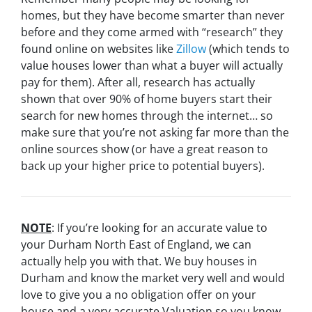
homes, but they have become smarter than never
before and they come armed with “research” they
found online on websites like
Zillow
(which tends to
value houses lower than what a buyer will actually
pay for them). After all, research has actually
shown that over 90% of home buyers start their
search for new homes through the internet… so
make sure that you’re not asking far more than the
online sources show (or have a great reason to
back up your higher price to potential buyers).
NOTE
: If you’re looking for an accurate value to
your Durham North East of England, we can
actually help you with that. We buy houses in
Durham and know the market very well and would
love to give you a no obligation offer on your
house and a very accurate Valuation so you know