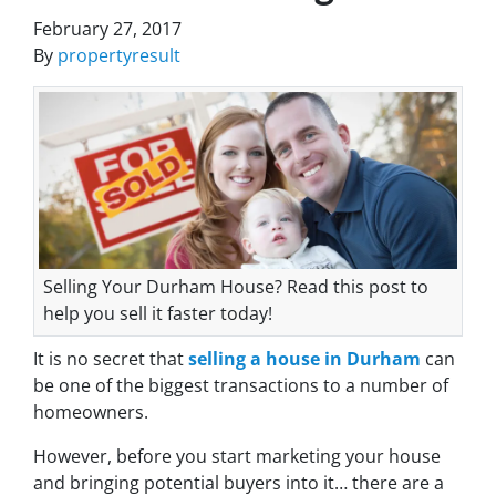
February 27, 2017
By
propertyresult
Selling Your Durham House? Read this post to
help you sell it faster today!
It is no secret that
selling a house in Durham
can
be one of the biggest transactions to a number of
homeowners.
However, before you start marketing your house
and bringing potential buyers into it… there are a