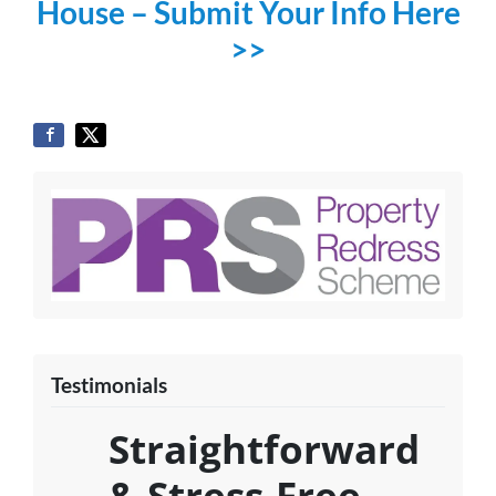
House – Submit Your Info Here
>>
Testimonials
Straightforward
& Stress-Free