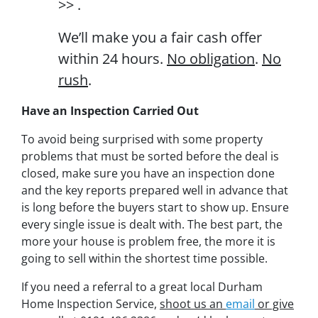
>> .
We’ll make you a fair cash offer
within 24 hours.
No obligation
.
No
rush
.
Have an Inspection Carried Out
To avoid being surprised with some property
problems that must be sorted before the deal is
closed, make sure you have an inspection done
and the key reports prepared well in advance that
is long before the buyers start to show up. Ensure
every single issue is dealt with. The best part, the
more your house is problem free, the more it is
going to sell within the shortest time possible.
If you need a referral to a great local Durham
Home Inspection Service,
shoot us an
email
or give