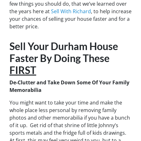
few things you should do, that we’ve learned over
the years here at
Sell With Richard
, to help increase
your chances of selling your house faster and for a
better price.
Sell Your Durham House
Faster By Doing These
FIRST
De-Clutter and Take Down Some Of Your Family
Memorabilia
You might want to take your time and make the
whole place less personal by removing family
photos and other memorabilia if you have a bunch
of it up. Get rid of that shrine of little Johnny’s
sports metals and the fridge full of kids drawings.
At first, this may feel very weird to you, but to a