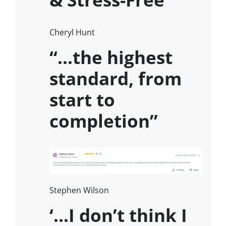
Cheryl Hunt
“…the highest
standard, from
start to
completion”
Stephen Wilson
‘…I don’t think I