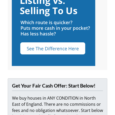
Get Your Fair Cash Offer: Start Below!
We buy houses in ANY CONDITION in North
East of England. There are no commissions or
fees and no obligation whatsoever. Start below