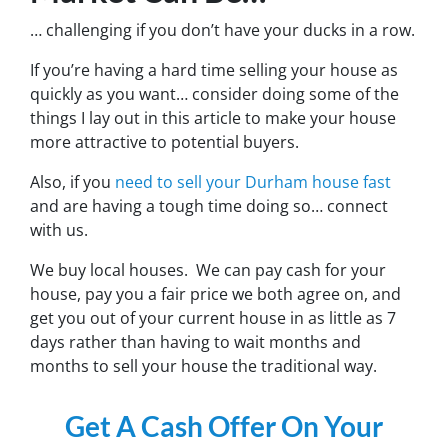
… challenging if you don’t have your ducks in a row.
If you’re having a hard time selling your house as
quickly as you want… consider doing some of the
things I lay out in this article to make your house
more attractive to potential buyers.
Also, if you
need to sell your Durham house fast
and are having a tough time doing so… connect
with us.
We buy local houses. We can pay cash for your
house, pay you a fair price we both agree on, and
get you out of your current house in as little as 7
days rather than having to wait months and
months to sell your house the traditional way.
Get A Cash Offer On Your