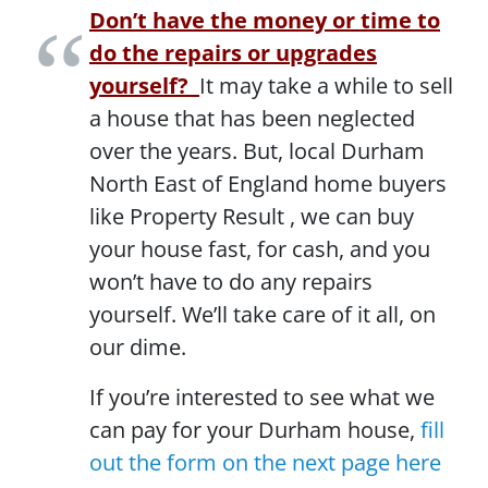
Don’t have the money or time to
do the repairs or upgrades
yourself?
It may take a while to sell
a house that has been neglected
over the years. But, local Durham
North East of England home buyers
like Property Result , we can buy
your house fast, for cash, and you
won’t have to do any repairs
yourself. We’ll take care of it all, on
our dime.
If you’re interested to see what we
can pay for your Durham house,
fill
out the form on the next page here