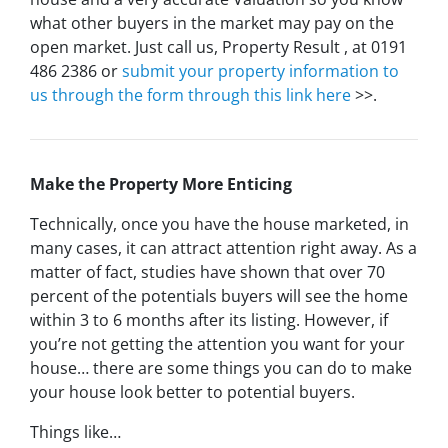
what other buyers in the market may pay on the
open market. Just call us, Property Result , at 0191
486 2386 or
submit your property information to
us through the form through this link here
>>.
Make the Property More Enticing
Technically, once you have the house marketed, in
many cases, it can attract attention right away. As a
matter of fact, studies have shown that over 70
percent of the potentials buyers will see the home
within 3 to 6 months after its listing. However, if
you’re not getting the attention you want for your
house… there are some things you can do to make
your house look better to potential buyers.
Things like…