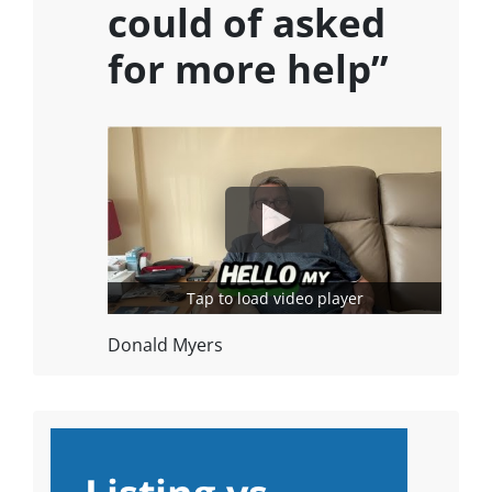
could of asked
for more help”
Tap to load video player
Donald Myers