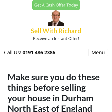
Get A Cash Offer Today
Sell With Richard
Receive an Instant Offer!
Call Us!
0191 486 2386
Menu
Make sure you do these
things before selling
your house in Durham
North East of England