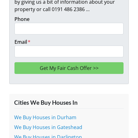
by giving us a bit of information about your
property or call 0191 486 2386 ...
Phone
Email
*
Cities We Buy Houses In
We Buy Houses in Durham
We Buy Houses in Gateshead
We Buy Houses in Darlington