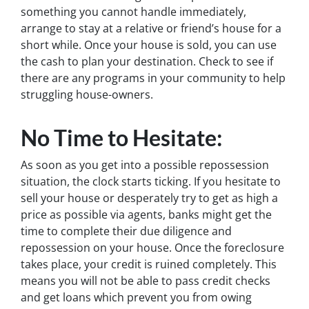
something you cannot handle immediately,
arrange to stay at a relative or friend’s house for a
short while. Once your house is sold, you can use
the cash to plan your destination. Check to see if
there are any programs in your community to help
struggling house-owners.
No Time to Hesitate:
As soon as you get into a possible repossession
situation, the clock starts ticking. If you hesitate to
sell your house or desperately try to get as high a
price as possible via agents, banks might get the
time to complete their due diligence and
repossession on your house. Once the foreclosure
takes place, your credit is ruined completely. This
means you will not be able to pass credit checks
and get loans which prevent you from owing