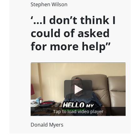
Stephen Wilson
‘…I don’t think I
could of asked
for more help”
Tap to load video player
Donald Myers