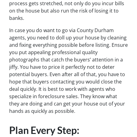
process gets stretched, not only do you incur bills
on the house but also run the risk of losing it to
banks.
In case you do want to go via County Durham
agents, you need to doll up your house by cleaning
and fixing everything possible before listing. Ensure
you put appealing professional quality
photographs that catch the buyers’ attention in a
jiffy. You have to price it perfectly not to deter
potential buyers. Even after all of that, you have to
hope that buyers contacting you would close the
deal quickly. It is best to work with agents who
specialize in foreclosure sales. They know what
they are doing and can get your house out of your
hands as quickly as possible.
Plan Every Step: