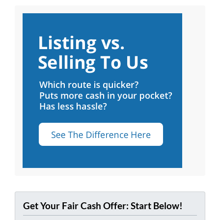
Get Your Fair Cash Offer: Start Below!