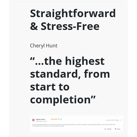
Straightforward
& Stress-Free
Cheryl Hunt
“…the highest
standard, from
start to
completion”