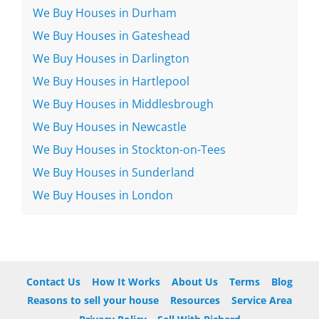
We Buy Houses in Durham
We Buy Houses in Gateshead
We Buy Houses in Darlington
We Buy Houses in Hartlepool
We Buy Houses in Middlesbrough
We Buy Houses in Newcastle
We Buy Houses in Stockton-on-Tees
We Buy Houses in Sunderland
We Buy Houses in London
Contact Us
How It Works
About Us
Terms
Blog
Reasons to sell your house
Resources
Service Area