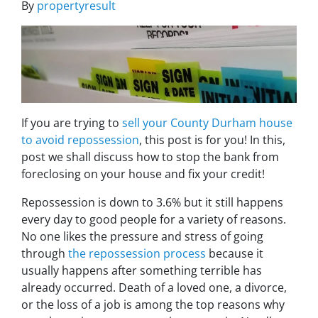
By
propertyresult
If you are trying to
sell your County Durham house
to avoid repossession
, this post is for you! In this,
post we shall discuss how to stop the bank from
foreclosing on your house and fix your credit!
Repossession is down to 3.6% but it still happens
every day to good people for a variety of reasons.
No one likes the pressure and stress of going
through
the repossession process
because it
usually happens after something terrible has
already occurred. Death of a loved one, a divorce,
or the loss of a job is among the top reasons why