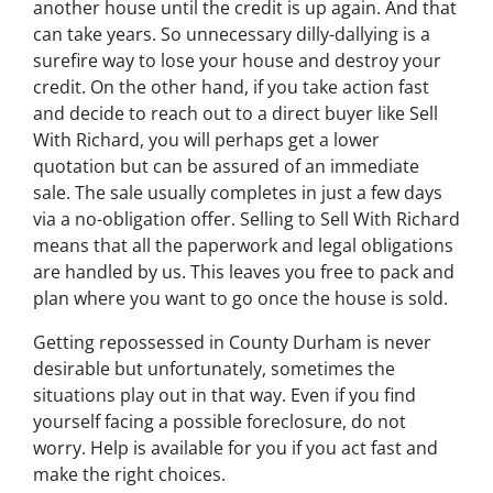
another house until the credit is up again. And that
can take years. So unnecessary dilly-dallying is a
surefire way to lose your house and destroy your
credit. On the other hand, if you take action fast
and decide to reach out to a direct buyer like Sell
With Richard, you will perhaps get a lower
quotation but can be assured of an immediate
sale. The sale usually completes in just a few days
via a no-obligation offer. Selling to Sell With Richard
means that all the paperwork and legal obligations
are handled by us. This leaves you free to pack and
plan where you want to go once the house is sold.
Getting repossessed in County Durham is never
desirable but unfortunately, sometimes the
situations play out in that way. Even if you find
yourself facing a possible foreclosure, do not
worry. Help is available for you if you act fast and
make the right choices.