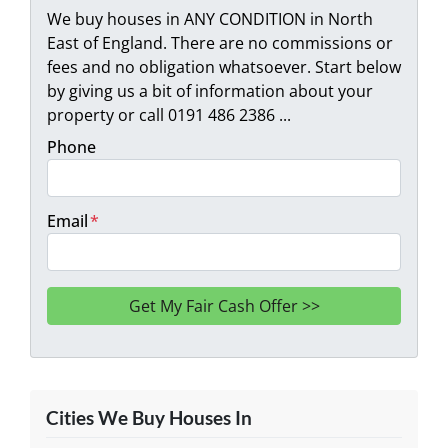
We buy houses in ANY CONDITION in North
East of England. There are no commissions or
fees and no obligation whatsoever. Start below
by giving us a bit of information about your
property or call 0191 486 2386 ...
Phone
Email
*
Cities We Buy Houses In