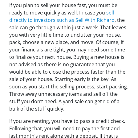
If you plan to sell your house fast, you must be
ready to move quickly as well. In case you
sell
directly to investors such as Sell With Richard
, the
sale can go through within just a week. That leaves
you with very little time to unclutter your house,
pack, choose a new place, and move. Of course, if
your financials are tight, you may need some time
to finalize your next house. Buying a new house is
not advised as there is no guarantee that you
would be able to close the process faster than the
sale of your house. Starting early is the key. As
soon as you start the selling process, start packing.
Throw away unnecessary items and sell off the
stuff you don’t need. A yard sale can get rid of a
bulk of the stuff quickly.
If you are renting, you have to pass a credit check.
Following that, you will need to pay the first and
last month’s rent along with a deposit. If that is