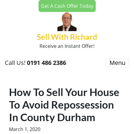
Get A Cash Offer Today
Sell With Richard
Receive an Instant Offer!
Call Us!
0191 486 2386
Menu
How To Sell Your House
To Avoid Repossession
In County Durham
March 1, 2020