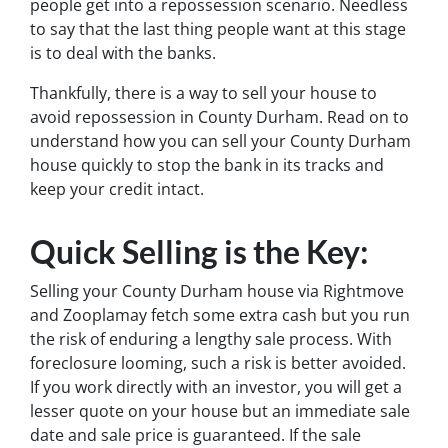
people get into a repossession scenario. Needless
to say that the last thing people want at this stage
is to deal with the banks.
Thankfully, there is a way to sell your house to
avoid repossession in County Durham. Read on to
understand how you can sell your County Durham
house quickly to stop the bank in its tracks and
keep your credit intact.
Quick Selling is the Key:
Selling your County Durham house via Rightmove
and Zooplamay fetch some extra cash but you run
the risk of enduring a lengthy sale process. With
foreclosure looming, such a risk is better avoided.
If you work directly with an investor, you will get a
lesser quote on your house but an immediate sale
date and sale price is guaranteed. If the sale