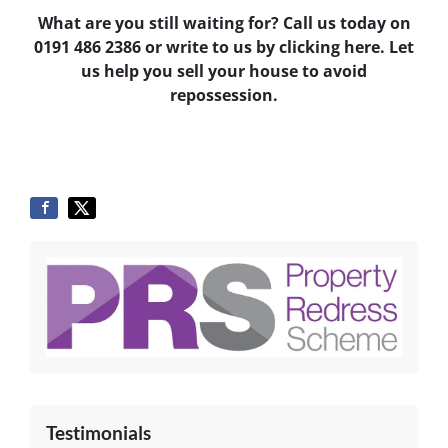
What are you still waiting for? Call us today on
0191 486 2386
or write to us by clicking here. Let
us help you sell your house to avoid
repossession.
Testimonials