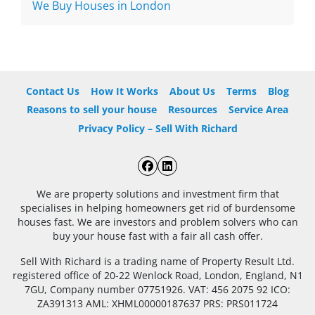
We Buy Houses in London
Contact Us
How It Works
About Us
Terms
Blog
Reasons to sell your house
Resources
Service Area
Privacy Policy – Sell With Richard
Facebook
LinkedIn
We are property solutions and investment firm that
specialises in helping homeowners get rid of burdensome
houses fast. We are investors and problem solvers who can
buy your house fast with a fair all cash offer.
Sell With Richard is a trading name of Property Result Ltd.
registered office of 20-22 Wenlock Road, London, England, N1
7GU, Company number 07751926. VAT: 456 2075 92 ICO:
ZA391313 AML: XHML00000187637 PRS: PRS011724