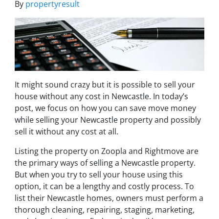
By
propertyresult
It might sound crazy but it is possible to sell your
house without any cost in Newcastle. In today’s
post, we focus on how you can save move money
while selling your Newcastle property and possibly
sell it without any cost at all.
Listing the property on Zoopla and Rightmove are
the primary ways of selling a Newcastle property.
But when you try to sell your house using this
option, it can be a lengthy and costly process. To
list their Newcastle homes, owners must perform a
thorough cleaning, repairing, staging, marketing,