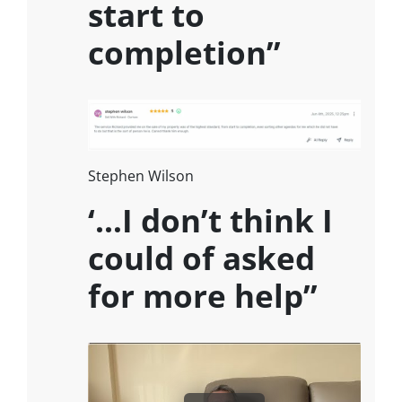
start to
completion”
Stephen Wilson
‘…I don’t think I
could of asked
for more help”