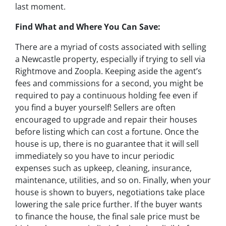
last moment.
Find What and Where You Can Save:
There are a myriad of costs associated with selling
a Newcastle property, especially if trying to sell via
Rightmove and Zoopla. Keeping aside the agent’s
fees and commissions for a second, you might be
required to pay a continuous holding fee even if
you find a buyer yourself! Sellers are often
encouraged to upgrade and repair their houses
before listing which can cost a fortune. Once the
house is up, there is no guarantee that it will sell
immediately so you have to incur periodic
expenses such as upkeep, cleaning, insurance,
maintenance, utilities, and so on. Finally, when your
house is shown to buyers, negotiations take place
lowering the sale price further. If the buyer wants
to finance the house, the final sale price must be