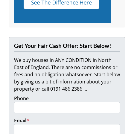
Get Your Fair Cash Offer: Start Below!
We buy houses in ANY CONDITION in North
East of England. There are no commissions or
fees and no obligation whatsoever. Start below
by giving us a bit of information about your
property or call 0191 486 2386 ...
Phone
Email
*