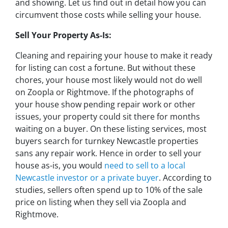
and showing. Let us find out in detail how you can
circumvent those costs while selling your house.
Sell Your Property As-Is:
Cleaning and repairing your house to make it ready
for listing can cost a fortune. But without these
chores, your house most likely would not do well
on Zoopla or Rightmove. If the photographs of
your house show pending repair work or other
issues, your property could sit there for months
waiting on a buyer. On these listing services, most
buyers search for turnkey Newcastle properties
sans any repair work. Hence in order to sell your
house as-is, you would
need to sell to a local
Newcastle investor or a private buyer
. According to
studies, sellers often spend up to 10% of the sale
price on listing when they sell via Zoopla and
Rightmove.