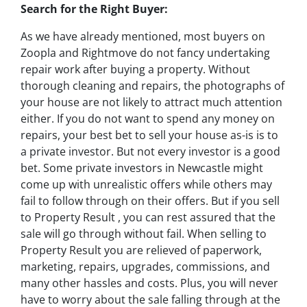
Search for the Right Buyer:
As we have already mentioned, most buyers on
Zoopla and Rightmove do not fancy undertaking
repair work after buying a property. Without
thorough cleaning and repairs, the photographs of
your house are not likely to attract much attention
either. If you do not want to spend any money on
repairs, your best bet to sell your house as-is is to
a private investor. But not every investor is a good
bet. Some private investors in Newcastle might
come up with unrealistic offers while others may
fail to follow through on their offers. But if you sell
to Property Result , you can rest assured that the
sale will go through without fail. When selling to
Property Result you are relieved of paperwork,
marketing, repairs, upgrades, commissions, and
many other hassles and costs. Plus, you will never
have to worry about the sale falling through at the