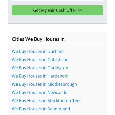
Cities We Buy Houses In
We Buy Houses in Durham
We Buy Houses in Gateshead
We Buy Houses in Darlington
We Buy Houses in Hartlepool
We Buy Houses in Middlesbrough
We Buy Houses in Newcastle
We Buy Houses in Stockton-on-Tees
We Buy Houses in Sunderland