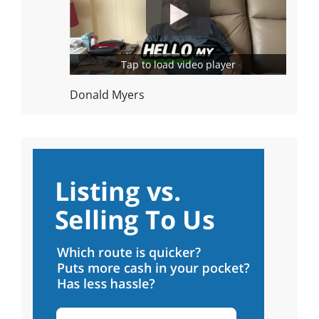
Tap to load video player
Donald Myers