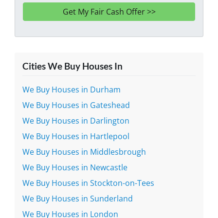
Cities We Buy Houses In
We Buy Houses in Durham
We Buy Houses in Gateshead
We Buy Houses in Darlington
We Buy Houses in Hartlepool
We Buy Houses in Middlesbrough
We Buy Houses in Newcastle
We Buy Houses in Stockton-on-Tees
We Buy Houses in Sunderland
We Buy Houses in London