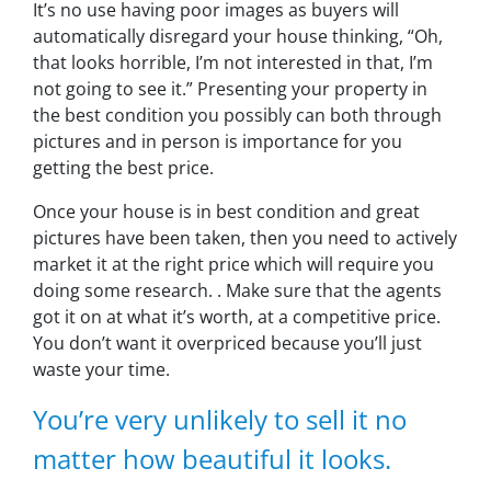
It’s no use having poor images as buyers will
automatically disregard your house thinking,
“Oh,
that looks horrible, I’m not interested in that, I’m
not going to see it.”
Presenting your property in
the best condition you possibly can both through
pictures and in person is importance for you
getting the best price.
Once your house is in best condition and great
pictures have been taken, then you need to actively
market it at the right price which will require you
doing some research. . Make sure that the agents
got it on at what it’s worth, at a competitive price.
You don’t want it overpriced because you’ll just
waste your time.
You’re very unlikely to sell it no
matter how beautiful it looks.