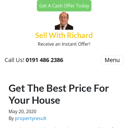
Get A Cash Offer Today
Sell With Richard
Receive an Instant Offer!
Call Us!
0191 486 2386
Menu
Get The Best Price For
Your House
May 20, 2020
By
propertyresult