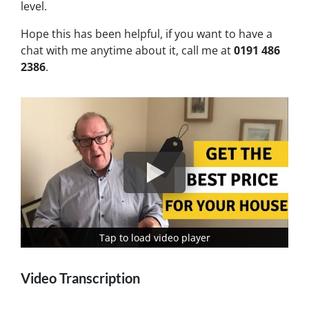
level.
Hope this has been helpful, if you want to have a
chat with me anytime about it, call me at
0191 486
2386
.
Tap to load video player
Tap to load video player
Video Transcription