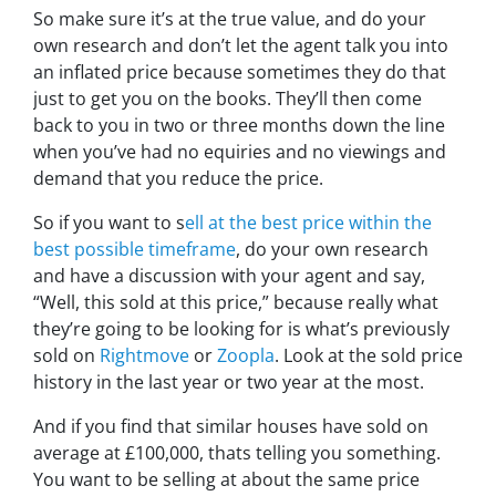
So make sure it’s at the true value, and do your
own research and don’t let the agent talk you into
an inflated price because sometimes they do that
just to get you on the books. They’ll then come
back to you in two or three months down the line
when you’ve had no equiries and no viewings and
demand that you reduce the price.
So if you want to s
ell at the best price within the
best possible timeframe
, do your own research
and have a discussion with your agent and say,
“Well, this sold at this price,”
because really what
they’re going to be looking for is what’s previously
sold on
Rightmove
or
Zoopla
. Look at the sold price
history in the last year or two year at the most.
And if you find that similar houses have sold on
average at £100,000, thats telling you something.
You want to be selling at about the same price