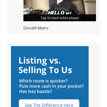
Tap to load video player
Tap to load video player
Donald Myers