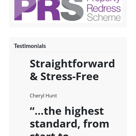
Testimonials
Straightforward
& Stress-Free
Cheryl Hunt
“…the highest
standard, from
start to