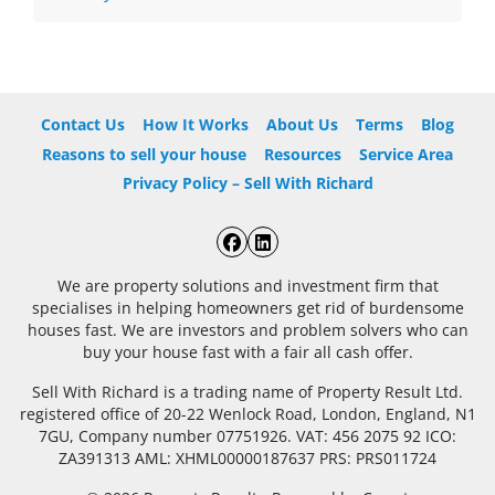
Contact Us
How It Works
About Us
Terms
Blog
Reasons to sell your house
Resources
Service Area
Privacy Policy – Sell With Richard
Facebook
LinkedIn
We are property solutions and investment firm that
specialises in helping homeowners get rid of burdensome
houses fast. We are investors and problem solvers who can
buy your house fast with a fair all cash offer.
Sell With Richard is a trading name of Property Result Ltd.
registered office of 20-22 Wenlock Road, London, England, N1
7GU, Company number 07751926. VAT: 456 2075 92 ICO:
ZA391313 AML: XHML00000187637 PRS: PRS011724