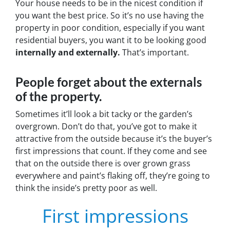
Your house needs to be in the nicest condition if
you want the best price. So it’s no use having the
property in poor condition, especially if you want
residential buyers, you want it to be looking good
internally and externally.
That’s important.
People forget about the externals
of the property.
Sometimes it’ll look a bit tacky or the garden’s
overgrown. Don’t do that, you’ve got to make it
attractive from the outside because it’s the buyer’s
first impressions that count. If they come and see
that on the outside there is over grown grass
everywhere and paint’s flaking off, they’re going to
think the inside’s pretty poor as well.
First impressions