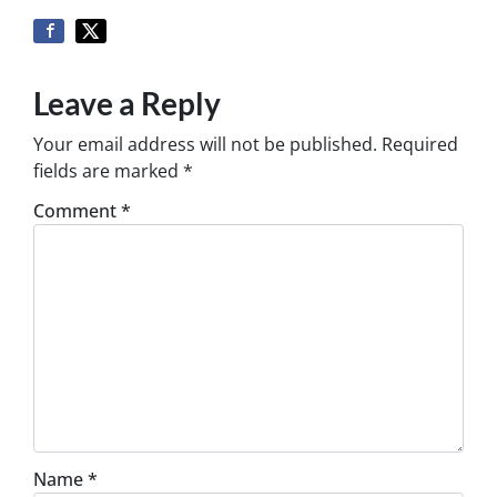
Leave a Reply
Your email address will not be published.
Required
fields are marked
*
Comment
*
Name
*