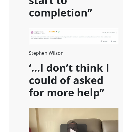
completion”
Stephen Wilson
‘…I don’t think I
could of asked
for more help”