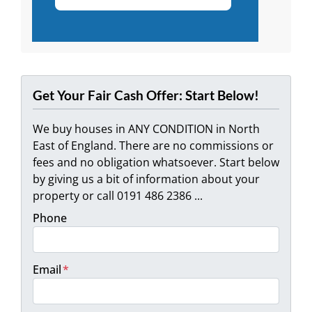
Get Your Fair Cash Offer: Start Below!
We buy houses in ANY CONDITION in North
East of England. There are no commissions or
fees and no obligation whatsoever. Start below
by giving us a bit of information about your
property or call 0191 486 2386 ...
Phone
Email
*