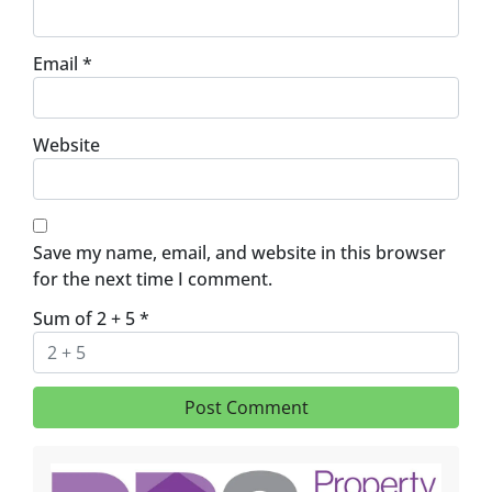
Email
*
Website
Save my name, email, and website in this browser
for the next time I comment.
Sum of 2 + 5
*