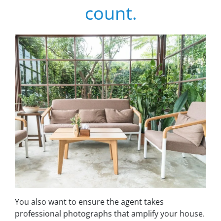
count.
You also want to ensure the agent takes
professional photographs that amplify your house.