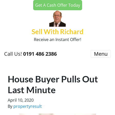
Get A Cash Offer Today
Sell With Richard
Receive an Instant Offer!
Call Us!
0191 486 2386
Menu
House Buyer Pulls Out
Last Minute
April 10, 2020
By
propertyresult