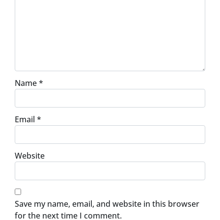
Name
*
Email
*
Website
Save my name, email, and website in this browser
for the next time I comment.