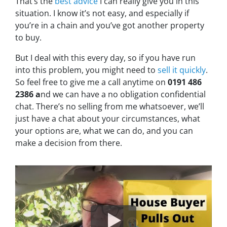
That’s the
best advice
I can really give you in this
situation. I know it’s not easy, and especially if
you’re in a chain and you’ve got another property
to buy.
But I deal with this every day, so if you have run
into this problem, you might need to
sell it quickly
.
So feel free to give me a call anytime on
0191 486
2386 a
nd we can have a no obligation confidential
chat. There’s no selling from me whatsoever, we’ll
just have a chat about your circumstances, what
your options are, what we can do, and you can
make a decision from there.