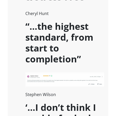
Cheryl Hunt
“…the highest
standard, from
start to
completion”
Stephen Wilson
‘…I don’t think I