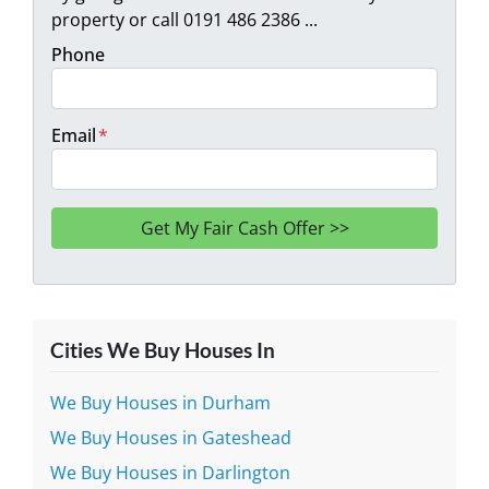
property or call 0191 486 2386 ...
Phone
Email
*
Cities We Buy Houses In
We Buy Houses in Durham
We Buy Houses in Gateshead
We Buy Houses in Darlington