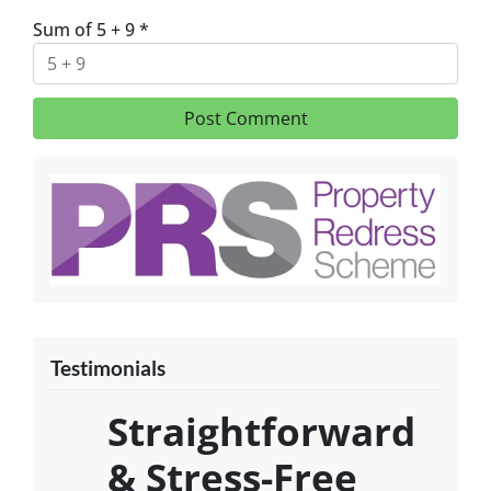
Sum of 5 + 9
*
Testimonials
Straightforward
& Stress-Free