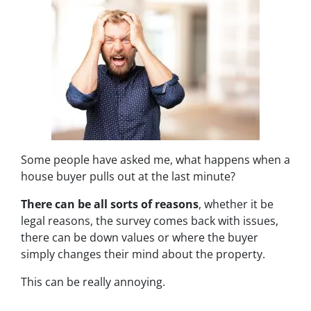
Some people have asked me,
what happens when a
house buyer pulls out at the last minute?
There can be all sorts of reasons
, whether it be
legal reasons, the survey comes back with issues,
there can be down values or where the buyer
simply changes their mind about the property.
This can be really annoying.