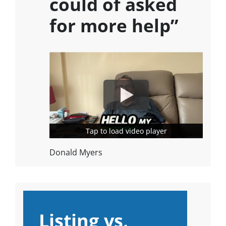
could of asked
for more help”
Tap to load video player
Tap to load video player
Donald Myers