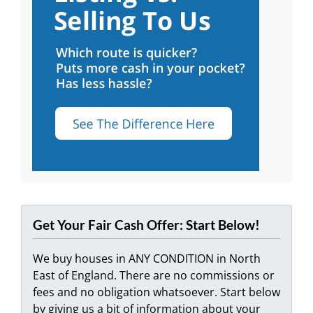
Get Your Fair Cash Offer: Start Below!
We buy houses in ANY CONDITION in North
East of England. There are no commissions or
fees and no obligation whatsoever. Start below
by giving us a bit of information about your