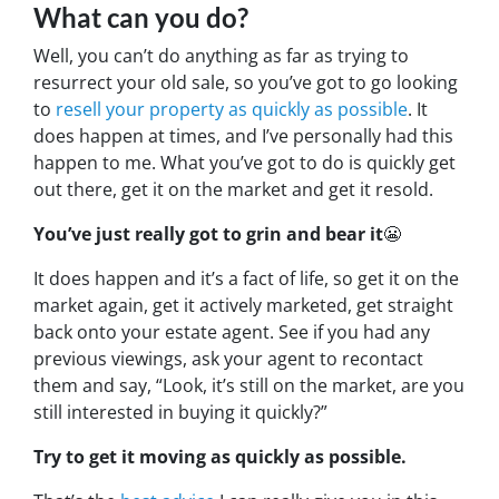
What can you do?
Well, you can’t do anything as far as trying to
resurrect your old sale, so you’ve got to go looking
to
resell your property as quickly as possible
. It
does happen at times, and I’ve personally had this
happen to me. What you’ve got to do is quickly get
out there, get it on the market and get it resold.
You’ve just really got to grin and bear it
😬
It does happen and it’s a fact of life, so get it on the
market again, get it actively marketed, get straight
back onto your estate agent. See if you had any
previous viewings, ask your agent to recontact
them and say, “
Look, it’s still on the market, are you
still interested in buying it quickly?”
Try to get it moving as quickly as possible.