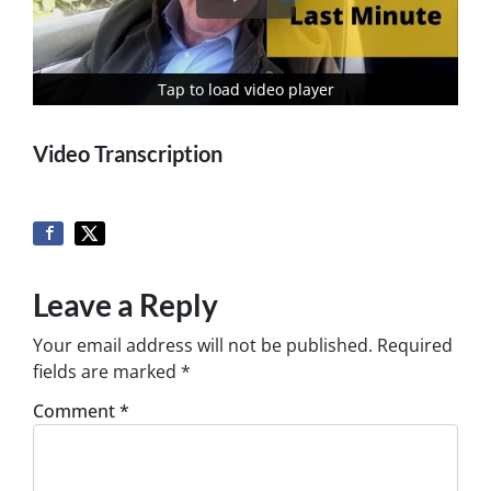
Tap to load video player
Tap to load video player
Video Transcription
Leave a Reply
Your email address will not be published.
Required
fields are marked
*
Comment
*