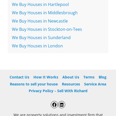
We Buy Houses in Hartlepool
We Buy Houses in Middlesbrough
We Buy Houses in Newcastle
We Buy Houses in Stockton-on-Tees
We Buy Houses in Sunderland
We Buy Houses in London
Contact Us
How It Works
About Us
Terms
Blog
Reasons to sell your house
Resources
Service Area
Privacy Policy – Sell With Richard
Facebook
LinkedIn
We are property solutions and investment firm that