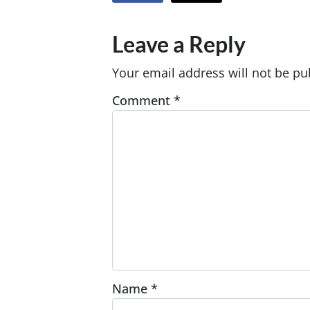
Leave a Reply
Your email address will not be pu
Comment
*
Name
*