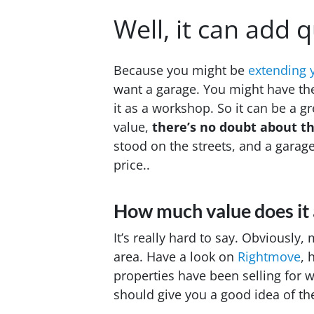
Well, it can add q
Because you might be
extending 
want a garage. You might have the
it as a workshop. So it can be a g
value,
there’s no doubt
about th
stood on the streets, and a garage
price..
How much value does it
It’s really hard to say. Obviously,
area. Have a look on
Rightmove
, 
properties have been selling for 
should give you a good idea of the