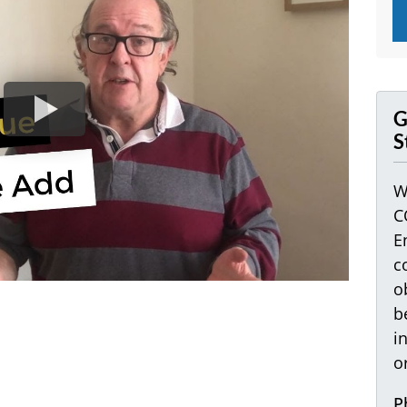
G
S
W
C
E
c
o
b
i
o
P