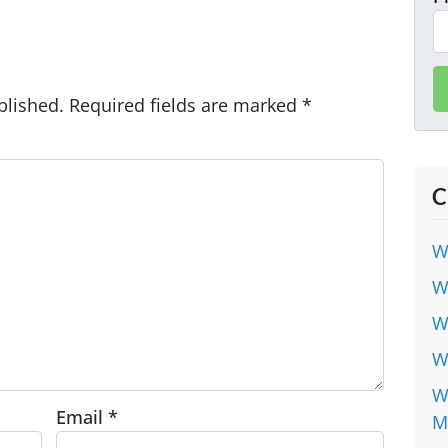
blished.
Required fields are marked
*
C
W
W
W
W
W
Email
*
M