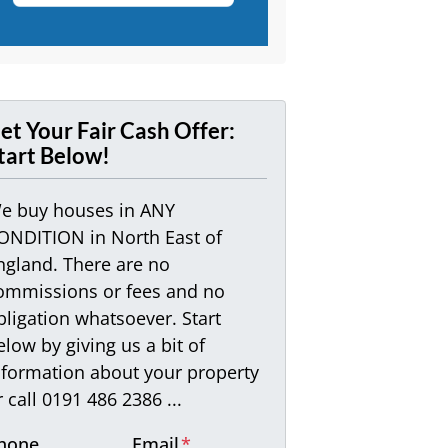
et Your Fair Cash Offer:
tart Below!
e buy houses in ANY
ONDITION in North East of
ngland. There are no
ommissions or fees and no
bligation whatsoever. Start
elow by giving us a bit of
nformation about your property
r call 0191 486 2386 ...
hone
Email
*