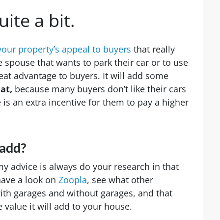
uite a bit.
your property’s appeal to buyers
that really
 spouse that wants to park their car or to use
reat advantage to buyers. It will add some
at,
because many buyers don’t like their cars
 is an extra incentive for them to pay a higher
 add?
 my advice is always do your research in that
have a look on
Zoopla
, see what other
with garages and without garages, and that
 value it will add to your house.