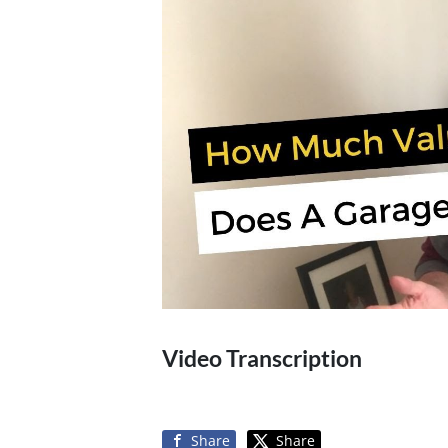
Video Transcription
Share
Share