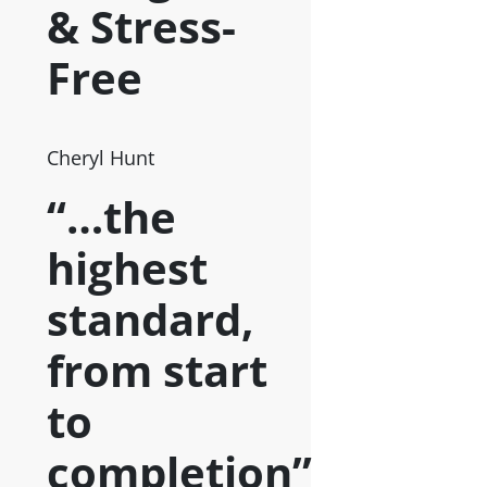
& Stress-
Free
Cheryl Hunt
“…the
highest
standard,
from start
to
completion”