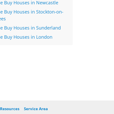
e Buy Houses in Newcastle
e Buy Houses in Stockton-on-
ees
e Buy Houses in Sunderland
e Buy Houses in London
Resources
Service Area