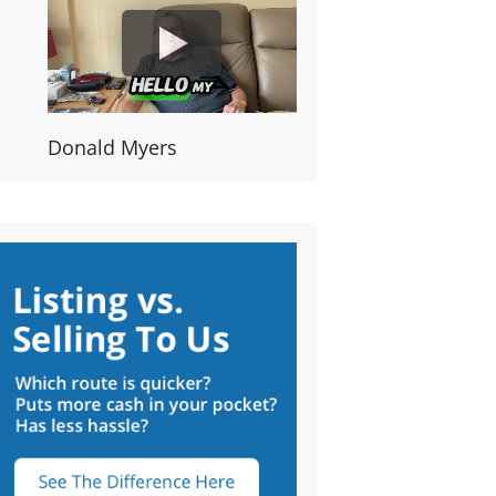
Donald Myers