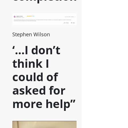
Stephen Wilson
‘…I don’t
think I
could of
asked for
more help”