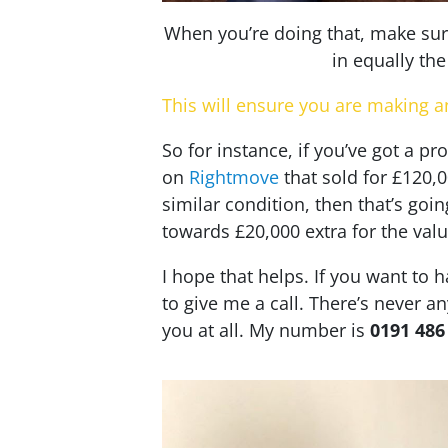
When you’re doing that, make sure 
in equally th
This will ensure you are making a
So for instance, if you’ve got a p
on
Rightmove
that sold for £120,
similar condition, then that’s goin
towards £20,000 extra for the valu
I hope that helps. If you want to h
to give me a call. There’s never an
you at all. My number is
0191 486