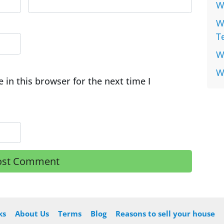
W
W
T
W
W
in this browser for the next time I
ks
About Us
Terms
Blog
Reasons to sell your house