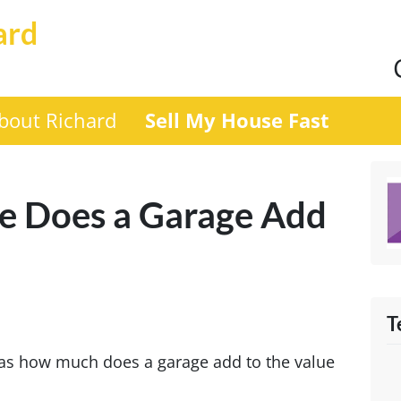
ard
bout Richard
Sell My House Fast
 Does a Garage Add
T
was how much does a garage add to the value