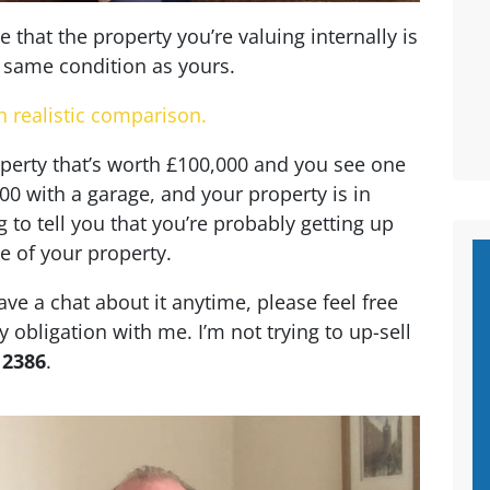
that the property you’re valuing internally is
e same condition as yours.
n realistic comparison.
roperty that’s worth £100,000 and you see one
000 with a garage, and your property is in
g to tell you that you’re probably getting up
e of your property.
ave a chat about it anytime, please feel free
y obligation with me. I’m not trying to up-sell
 2386
.