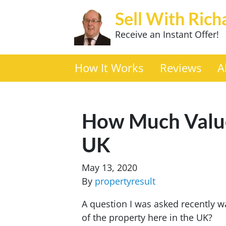
Sell With Rich
Receive an Instant Offer!
How It Works
Reviews
A
How Much Value
UK
May 13, 2020
By
propertyresult
A question I was asked recently 
of the property here in the UK?