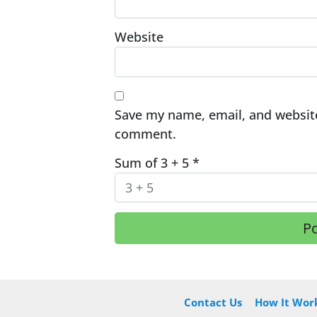
Website
Save my name, email, and website 
comment.
Sum of 3 + 5
*
Contact Us
How It Wor