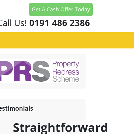
Get A Cash Offer Today
Call Us!
0191 486 2386
estimonials
Straightforward