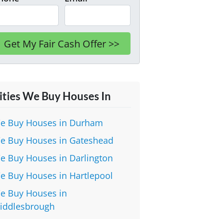
ities We Buy Houses In
e Buy Houses in Durham
e Buy Houses in Gateshead
e Buy Houses in Darlington
e Buy Houses in Hartlepool
e Buy Houses in
iddlesbrough