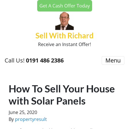
Get A Cash Offer Today
Sell With Richard
Receive an Instant Offer!
Call Us!
0191 486 2386
Menu
How To Sell Your House
with Solar Panels
June 25, 2020
By
propertyresult