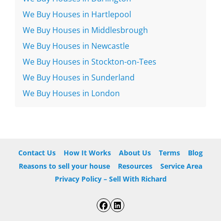
We Buy Houses in Hartlepool
We Buy Houses in Middlesbrough
We Buy Houses in Newcastle
We Buy Houses in Stockton-on-Tees
We Buy Houses in Sunderland
We Buy Houses in London
Contact Us
How It Works
About Us
Terms
Blog
Reasons to sell your house
Resources
Service Area
Privacy Policy – Sell With Richard
Facebook
LinkedIn