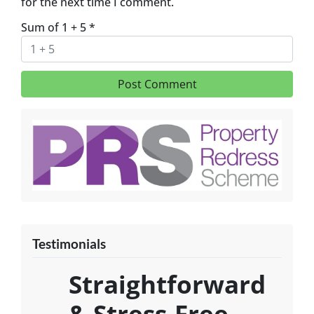
for the next time I comment.
Sum of 1 + 5
*
Testimonials
Straightforward
& Stress-Free