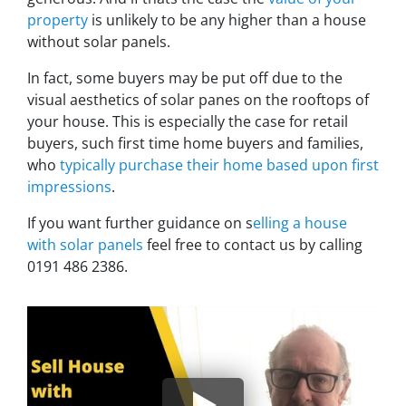
property
is unlikely to be any higher than a house
without solar panels.
In fact, some buyers may be put off due to the
visual aesthetics of solar panes on the rooftops of
your house. This is especially the case for retail
buyers, such first time home buyers and families,
who
typically purchase their home based upon first
impressions
.
If you want further guidance on s
elling a house
with solar panels
feel free to contact us by calling
0191 486 2386.