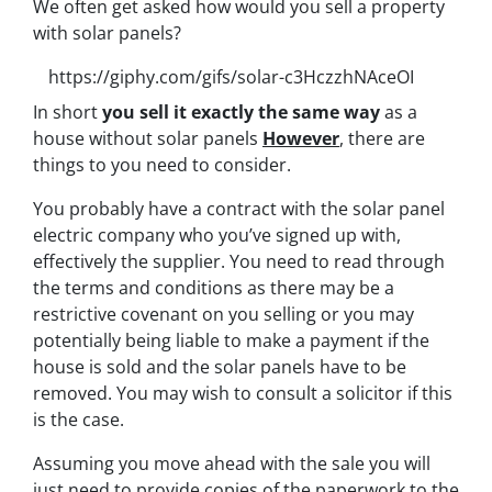
We often get asked how would you sell a property
with solar panels?
https://giphy.com/gifs/solar-c3HczzhNAceOI
In short
you sell it exactly the same way
as a
house without solar panels
However
, there are
things to you need to consider.
You probably have a contract with the solar panel
electric company who you’ve signed up with,
effectively the supplier. You need to read through
the terms and conditions as there may be a
restrictive covenant on you selling or you may
potentially being liable to make a payment if the
house is sold and the solar panels have to be
removed. You may wish to consult a solicitor if this
is the case.
Assuming you move ahead with the sale you will
just need to provide copies of the paperwork to the