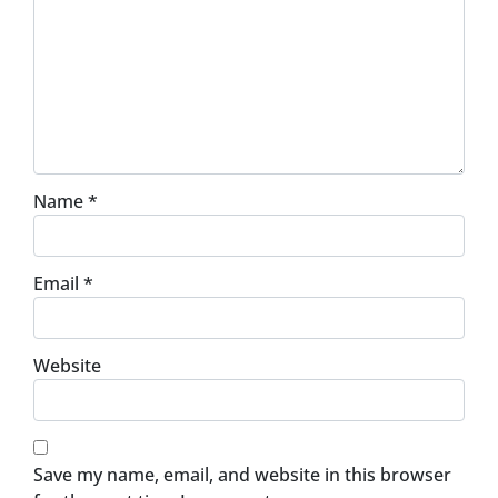
Name
*
Email
*
Website
Save my name, email, and website in this browser