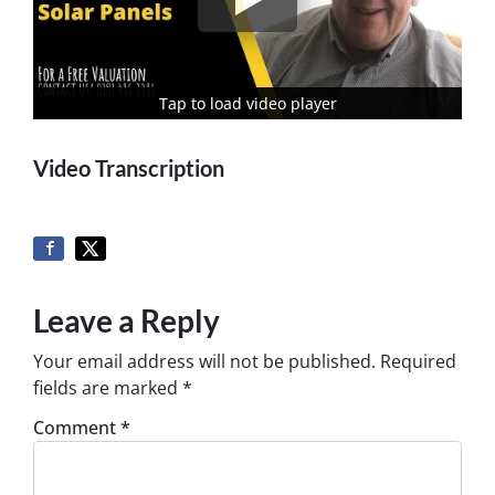
Tap to load video player
Tap to load video player
Video Transcription
Leave a Reply
Your email address will not be published.
Required
fields are marked
*
Comment
*