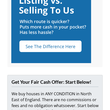
Get Your Fair Cash Offer: Start Below!
We buy houses in ANY CONDITION in North
East of England. There are no commissions or
fees and no obligation whatsoever. Start below