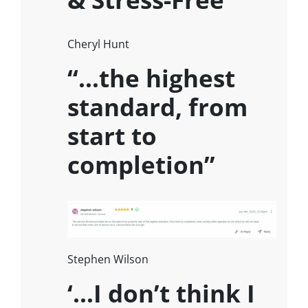
Cheryl Hunt
“…the highest
standard, from
start to
completion”
Stephen Wilson
‘…I don’t think I