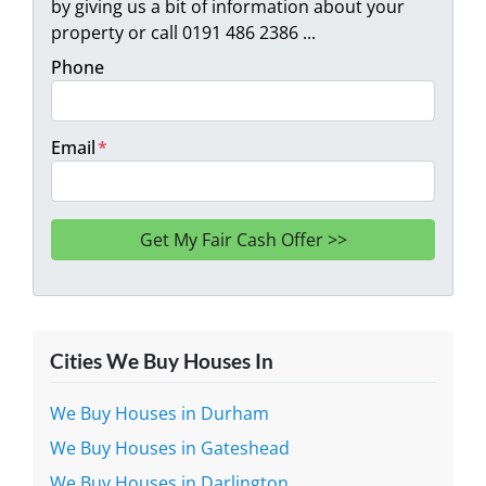
by giving us a bit of information about your
property or call 0191 486 2386 ...
Phone
Email
*
Cities We Buy Houses In
We Buy Houses in Durham
We Buy Houses in Gateshead
We Buy Houses in Darlington