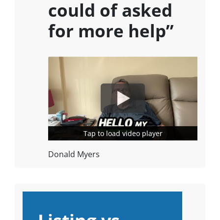
could of asked
for more help”
Tap to load video player
Tap to load video player
Donald Myers