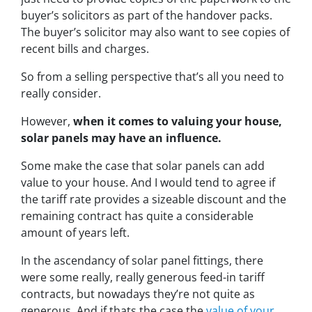
buyer’s solicitors as part of the handover packs.
The buyer’s solicitor may also want to see copies of
recent bills and charges.
So from a selling perspective that’s all you need to
really consider.
However,
when it comes to valuing your house,
solar panels may have an influence.
Some make the case that solar panels can add
value to your house. And I would tend to agree if
the tariff rate provides a sizeable discount and the
remaining contract has quite a considerable
amount of years left.
In the ascendancy of solar panel fittings, there
were some really, really generous feed-in tariff
contracts, but nowadays they’re not quite as
generous. And if thats the case the
value of your