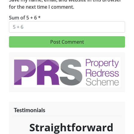
for the next time I comment.
Sum of 5 + 6
*
Testimonials
Straightforward