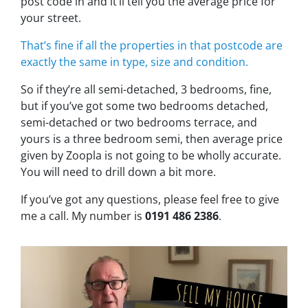
post code in and it’ll tell you the average price for
your street.
That’s fine if all the properties in that postcode are
exactly the same in type, size and condition.
So if they’re all semi-detached, 3 bedrooms, fine,
but if you’ve got some two bedrooms detached,
semi-detached or two bedrooms terrace, and
yours is a three bedroom semi, then average price
given by Zoopla is not going to be wholly accurate.
You will need to drill down a bit more.
If you’ve got any questions, please feel free to give
me a call. My number is
0191 486 2386
.