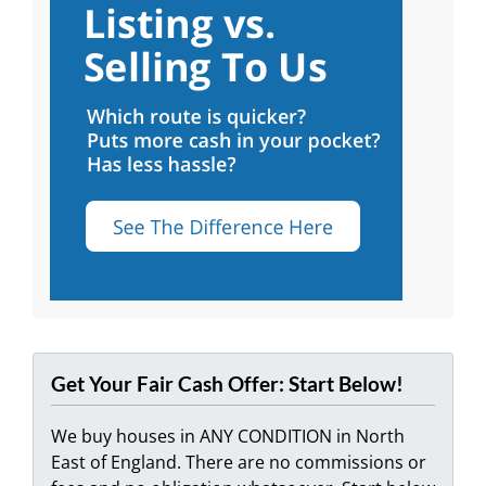
Get Your Fair Cash Offer: Start Below!
We buy houses in ANY CONDITION in North
East of England. There are no commissions or