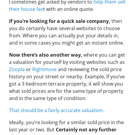
I sometimes get asked by vendors to
help them sell
their house fas
t with an online quote.
If you’re looking for a quick sale company,
then
you do certainly have several websites to choose
from. Where you can actually put your details in,
and in some cases you might get an instant online.
Now there’s also another way,
where you can get
a valuation for yourself by visiting websites such as
Zoopla
or
Rightmove
and reviewing the sold price
history on your street or nearby. Example, If you’ve
got a 3 bedroom terrace property, it will show you
what sold prices are for the same type of property
and in the same type of condition.
That should be a fairly accurate valuation.
Ideally, you’re looking for a similar sold price in the
last year or two. But
Certainly not any further