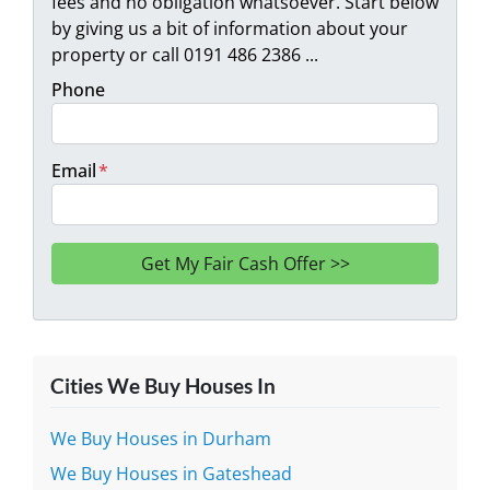
fees and no obligation whatsoever. Start below
by giving us a bit of information about your
property or call 0191 486 2386 ...
Phone
Email
*
Cities We Buy Houses In
We Buy Houses in Durham
We Buy Houses in Gateshead