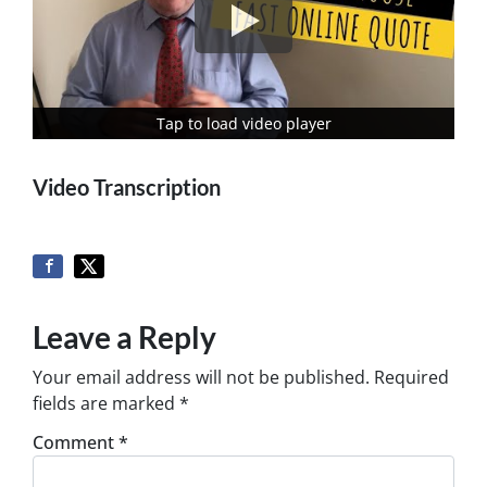
Tap to load video player
Tap to load video player
Video Transcription
Leave a Reply
Your email address will not be published.
Required
fields are marked
*
Comment
*