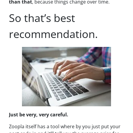
than that
, because
things change over time.
So that’s best
recommendation.
Just be very, very careful.
Zoopla itself has a tool where by you just put your