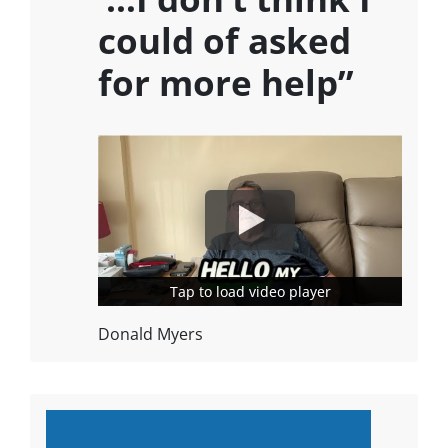
could of asked
for more help”
Tap to load video player
Tap to load video player
Donald Myers