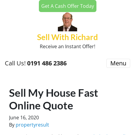
Get A Cash Offer Today
Sell With Richard
Receive an Instant Offer!
Call Us!
0191 486 2386
Menu
Sell My House Fast
Online Quote
June 16, 2020
By
propertyresult