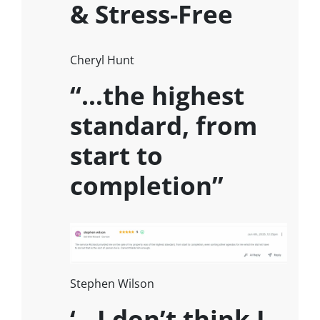
& Stress-Free
Cheryl Hunt
“…the highest
standard, from
start to
completion”
Stephen Wilson
‘…I don’t think I