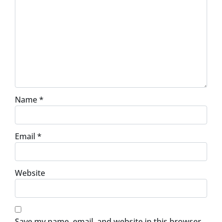
Name
*
Email
*
Website
Save my name, email, and website in this browser