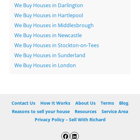
We Buy Houses in Darlington
We Buy Houses in Hartlepool
We Buy Houses in Middlesbrough
We Buy Houses in Newcastle
We Buy Houses in Stockton-on-Tees
We Buy Houses in Sunderland
We Buy Houses in London
Contact Us
How It Works
About Us
Terms
Blog
Reasons to sell your house
Resources
Service Area
Privacy Policy – Sell With Richard