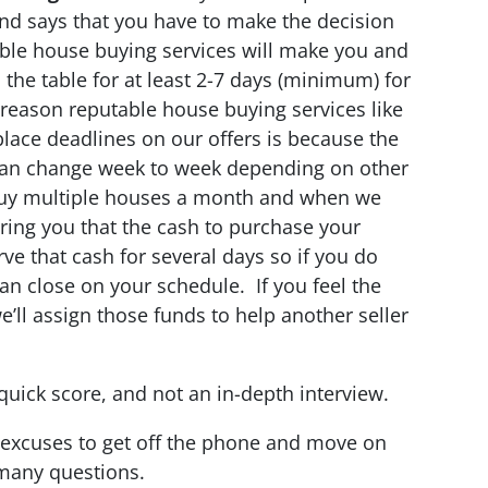
and says that you have to make the decision
ble house buying services will make you and
n the table for at least 2-7 days (minimum) for
reason reputable house buying services like
place deadlines on our offers is because the
can change week to week depending on other
 buy multiple houses a month and when we
ring you that the cash to purchase your
rve that cash for several days so if you do
an close on your schedule. If you feel the
 we’ll assign those funds to help another seller
uick score, and not an in-depth interview.
d excuses to get off the phone and move on
many questions.