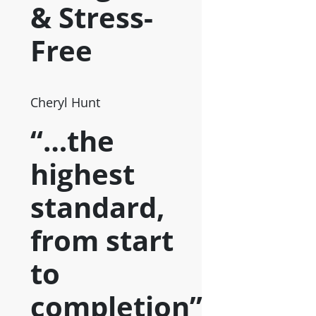
& Stress-
Free
Cheryl Hunt
“…the
highest
standard,
from start
to
completion”