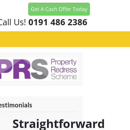
Get A Cash Offer Today
Call Us!
0191 486 2386
estimonials
Straightforward