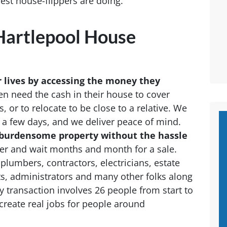
 best house-flippers are doing.
artlepool House
r lives by accessing the money they
n need the cash in their house to cover
or to relocate to be close to a relative. We
t a few days, and we deliver peace of mind.
 a burdensome property without the hassle
roker and wait months and month for a sale.
plumbers, contractors, electricians, estate
ts, administrators and many other folks along
 transaction involves 26 people from start to
create real jobs for people around