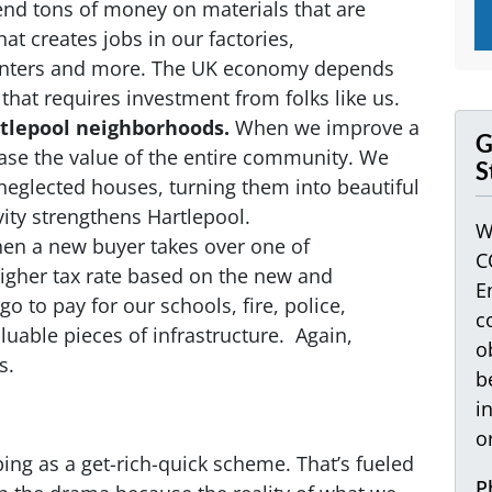
d tons of money on materials that are
at creates jobs in our factories,
centers and more. The UK economy depends
hat requires investment from folks like us.
rtlepool neighborhoods.
When we improve a
G
ease the value of the entire community. We
S
eglected houses, turning them into beautiful
vity strengthens Hartlepool.
W
n a new buyer takes over one of
C
 higher tax rate based on the new and
E
o to pay for our schools, fire, police,
c
aluable pieces of infrastructure. Again,
o
s.
b
i
o
ping as a get-rich-quick scheme. That’s fueled
P