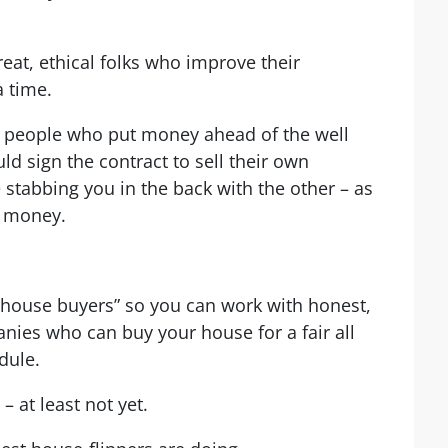
eat, ethical folks who improve their
 time.
t people who put money ahead of the well
ld sign the contract to sell their own
stabbing you in the back with the other – as
h money.
 house buyers” so you can work with honest,
anies who can buy your house for a fair all
dule.
– at least not yet.