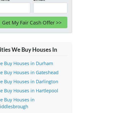
ities We Buy Houses In
e Buy Houses in Durham
e Buy Houses in Gateshead
e Buy Houses in Darlington
e Buy Houses in Hartlepool
e Buy Houses in
iddlesbrough