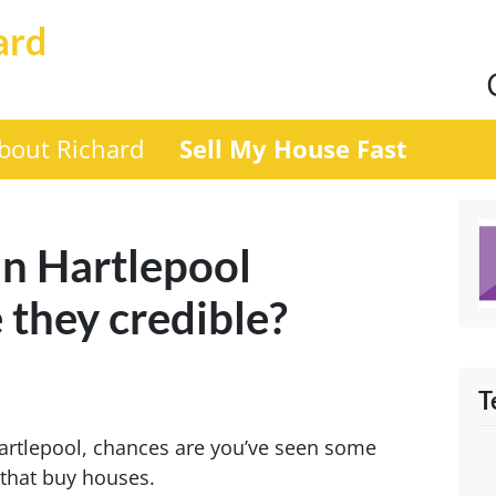
ard
bout Richard
Sell My House Fast
n Hartlepool
 they credible?
T
Hartlepool, chances are you’ve seen some
 that buy houses.