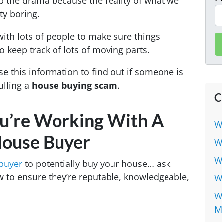
up the drama because the reality of what we
tty boring.
with lots of people to make sure things
 keep track of lots of moving parts.
se this information to find out if someone is
ulling a
house buying scam
.
C
u’re Working With A
W
House Buyer
W
W
 buyer
to potentially buy your house… ask
 to ensure they’re reputable, knowledgeable,
W
W
M