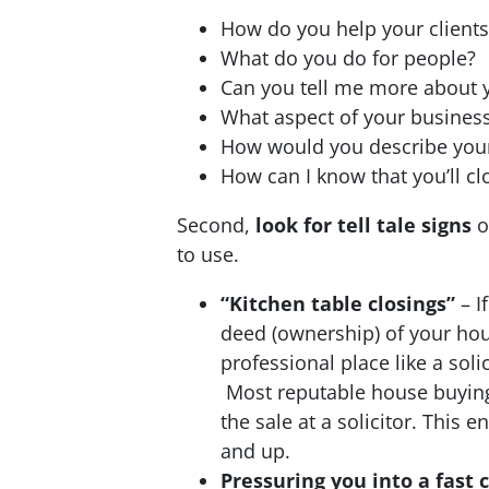
How do you help your clients
What do you do for people?
Can you tell me more about y
What aspect of your busines
How would you describe you
How can I know that you’ll c
Second,
look for tell tale signs
o
to use.
“Kitchen table closings”
– I
deed (ownership) of your hou
professional place like a so
Most reputable house buying 
the sale at a solicitor. This 
and up.
Pressuring you into a fast 