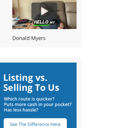
Donald Myers