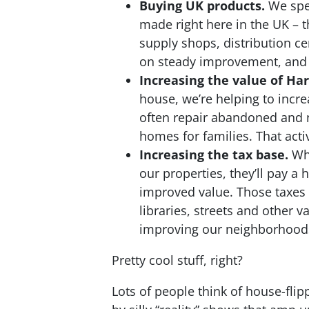
Buying UK products.
We spen
made right here in the UK – th
supply shops, distribution 
on steady improvement, and t
Increasing the value of Ha
house, we’re helping to incr
often repair abandoned and n
homes for families. That acti
Increasing the tax base.
Whe
our properties, they’ll pay a
improved value. Those taxes g
libraries, streets and other v
improving our neighborhood
Pretty cool stuff, right?
Lots of people think of house-flip