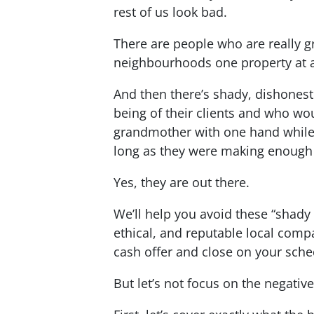
rest of us look bad.
There are people who are really gr
neighbourhoods one property at a
And then there’s shady, dishones
being of their clients and who wou
grandmother with one hand while 
long as they were making enoug
Yes, they are out there.
We’ll help you avoid these “shady
ethical, and reputable local comp
cash offer and close on your sche
But let’s not focus on the negative 