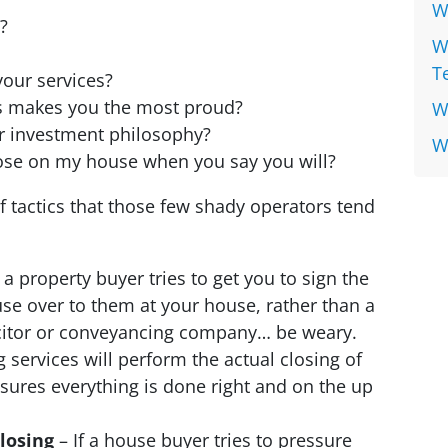
W
?
W
T
our services?
s makes you the most proud?
W
r investment philosophy?
W
lose on my house when you say you will?
f tactics that those few shady operators tend
f a property buyer tries to get you to sign the
se over to them at your house, rather than a
licitor or conveyancing company… be weary.
services will perform the actual closing of
ensures everything is done right and on the up
closing
– If a house buyer tries to pressure