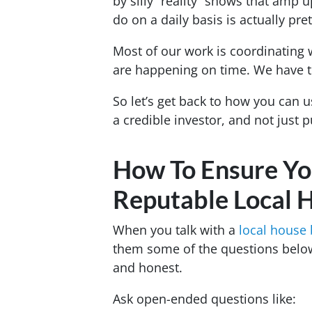
by silly “reality” shows that amp 
do on a daily basis is actually pre
Most of our work is coordinating 
are happening on time. We have to
So let’s get back to how you can u
a credible investor, and not just p
How To Ensure Yo
Reputable Local 
When you talk with a
local house
them some of the questions below
and honest.
Ask open-ended questions like: