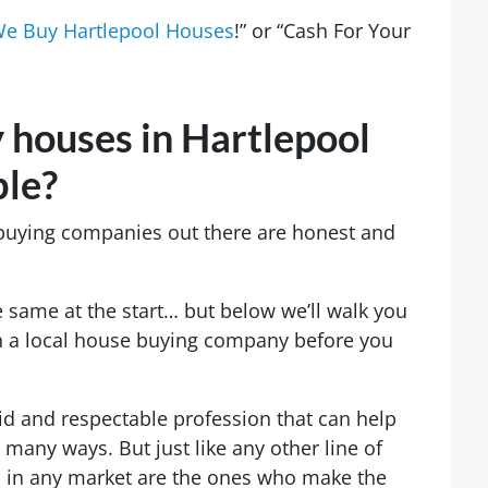
e Buy Hartlepool Houses
!” or “Cash For Your
 houses in Hartlepool
ble?
 buying companies out there are honest and
 same at the start… but below we’ll walk you
in a local house buying company before you
lid and respectable profession that can help
many ways. But just like any other line of
s in any market are the ones who make the