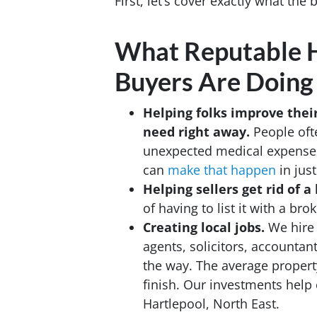
First, let’s cover exactly what the
What Reputable H
Buyers Are Doing
Helping folks improve thei
need
right away.
People ofte
unexpected medical expenses, 
can
make that happen
in jus
Helping sellers get rid of
of having to list it with a b
Creating local jobs.
We hire 
agents, solicitors, accountan
the way. The average property
finish. Our investments help 
Hartlepool, North East.