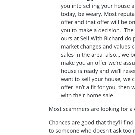
you into selling your house 
today, be weary. Most reputa
offer and that offer will be o
you to make a decision. The 
ours at Sell With Richard do 
market changes and values 
sales in the area, also… we
make you an offer we’re assu
house is ready and we’ll rese
want to sell your house, we c
offer isn’t a fit for you, then
with their home sale.
Most scammers are looking for a q
Chances are good that they’ll fin
to someone who doesn’t ask too 