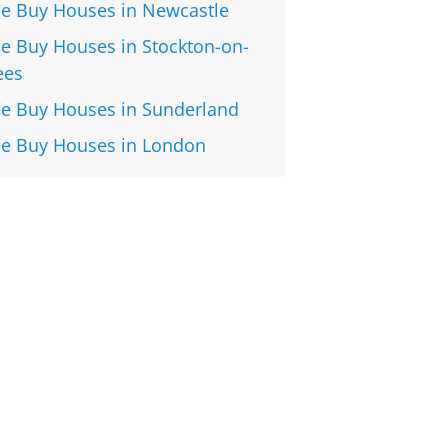
e Buy Houses in Newcastle
e Buy Houses in Stockton-on-
ees
e Buy Houses in Sunderland
e Buy Houses in London