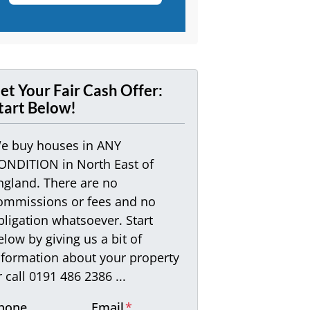
et Your Fair Cash Offer:
tart Below!
e buy houses in ANY
ONDITION in North East of
ngland. There are no
ommissions or fees and no
bligation whatsoever. Start
elow by giving us a bit of
nformation about your property
r call 0191 486 2386 ...
hone
Email
*