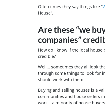
Often times they say things like “
W
House”.
Are these “we buy
companies” credi
How do I know if the local house
credible?
Well… sometimes they all look the
through some things to look for 
should work with them.
Buying and selling houses is a va
communities and house sellers in 
work – a minority of house buyer