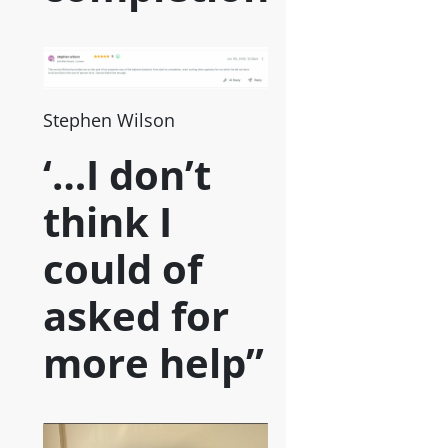
Stephen Wilson
‘…I don’t
think I
could of
asked for
more help”