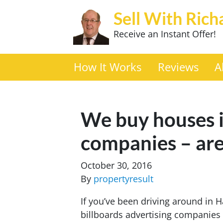
Sell With Rich
Receive an Instant Offer!
How It Works
Reviews
A
We buy houses i
companies – are
October 30, 2016
By
propertyresult
If you’ve been driving around in 
billboards advertising companies