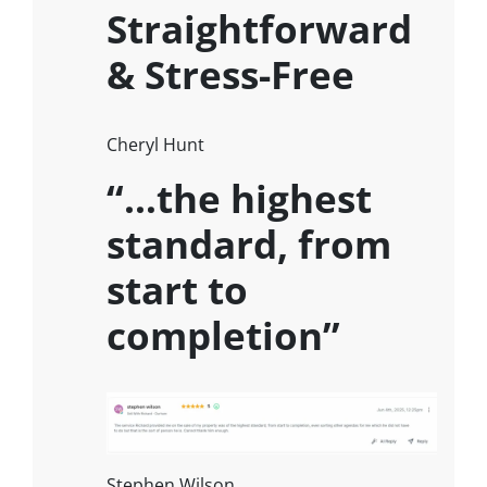
Straightforward
& Stress-Free
Cheryl Hunt
“…the highest
standard, from
start to
completion”
Stephen Wilson