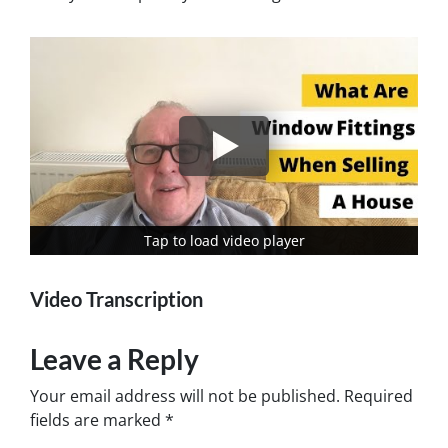
Tap to load video player
Tap to load video player
Video Transcription
Leave a Reply
Your email address will not be published.
Required
fields are marked
*