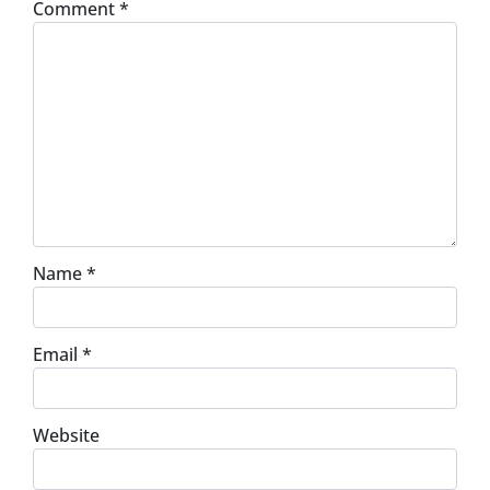
Comment
*
Name
*
Email
*
Website