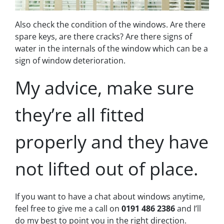
Also check the condition of the windows. Are there
spare keys, are there cracks? Are there signs of
water in the internals of the window which can be a
sign of window deterioration.
My advice, make sure
they’re all fitted
properly and they have
not lifted out of place.
If you want to have a chat about windows anytime,
feel free to give me a call on
0191 486 2386
and I’ll
do my best to point you in the right direction.