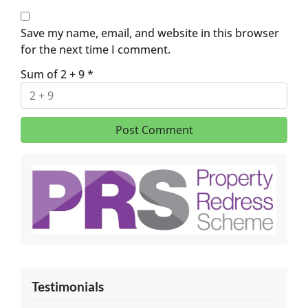
Save my name, email, and website in this browser
for the next time I comment.
Sum of 2 + 9
*
Testimonials