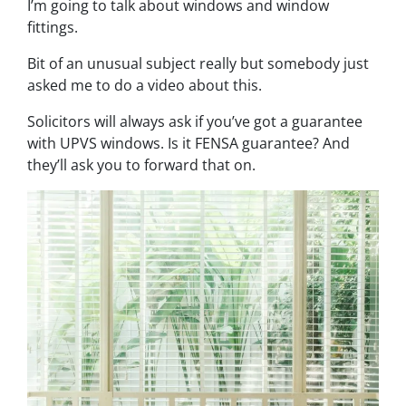
I’m going to talk about windows and window
fittings.
Bit of an unusual subject really but somebody just
asked me to do a video about this.
Solicitors will always ask if you’ve got a guarantee
with UPVS windows. Is it FENSA guarantee? And
they’ll ask you to forward that on.