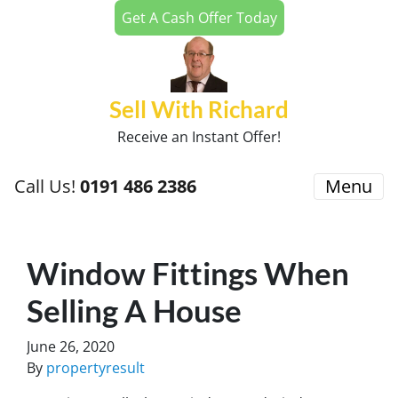
Get A Cash Offer Today
Sell With Richard
Receive an Instant Offer!
Call Us!
0191 486 2386
Menu
Window Fittings When
Selling A House
June 26, 2020
By
propertyresult