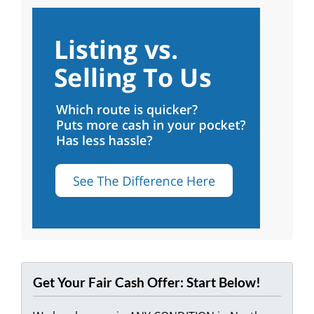
Get Your Fair Cash Offer: Start Below!