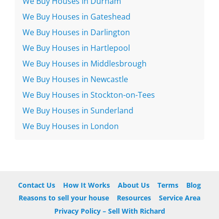
We Buy Houses in Durham
We Buy Houses in Gateshead
We Buy Houses in Darlington
We Buy Houses in Hartlepool
We Buy Houses in Middlesbrough
We Buy Houses in Newcastle
We Buy Houses in Stockton-on-Tees
We Buy Houses in Sunderland
We Buy Houses in London
Contact Us
How It Works
About Us
Terms
Blog
Reasons to sell your house
Resources
Service Area
Privacy Policy – Sell With Richard