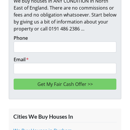
We buy houses in ANY CONDITION in North
East of England. There are no commissions or
fees and no obligation whatsoever. Start below
by giving us a bit of information about your
property or call 0191 486 2386 ...
Phone
Email
*
Cities We Buy Houses In