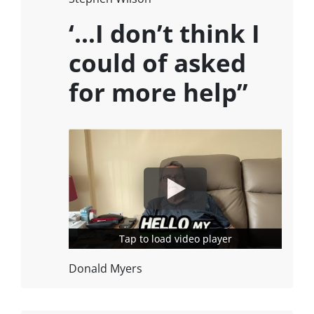
‘…I don’t think I
could of asked
for more help”
Tap to load video player
Tap to load video player
Donald Myers