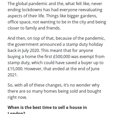
The global pandemic and the, what felt like, never
ending lockdowns has had everyone reevaluating
aspects of their life. Things like bigger gardens,
office space, not wanting to be in the city and being
closer to family and friends.
And then, on top of that, because of the pandemic,
the government announced a stamp duty holiday
back in July 2020. This meant that for anyone
buying a home the first £500,000 was exempt from
stamp duty, which could have saved a buyer up to
£15,000. However, that ended at the end of June
2021.
So, with all of these changes, it’s no wonder why
there are so many homes being sold and bought
right now.
When is the best time to sell a house in
London?