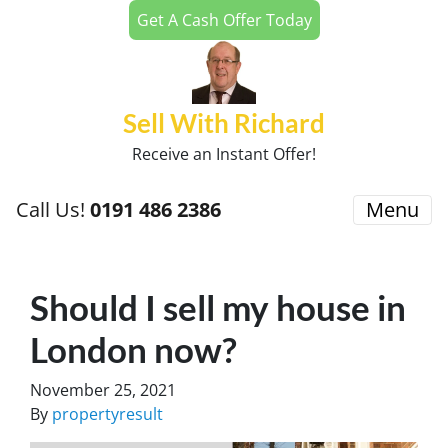
Get A Cash Offer Today
Sell With Richard
Receive an Instant Offer!
Call Us!
0191 486 2386
Menu
Should I sell my house in
London now?
November 25, 2021
By
propertyresult