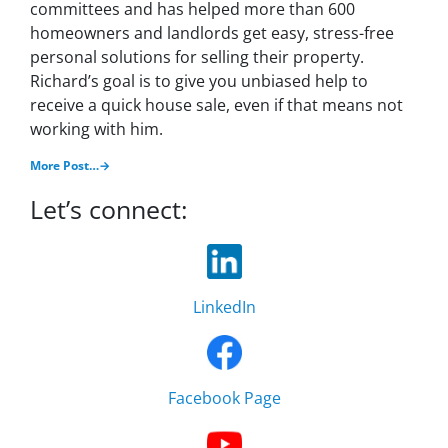
committees and has helped more than 600
homeowners and landlords get easy, stress-free
personal solutions for selling their property.
Richard’s goal is to give you unbiased help to
receive a quick house sale, even if that means not
working with him.
More Post…→
Let’s connect:
LinkedIn
Facebook Page