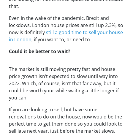
that.
Even in the wake of the pandemic, Brexit and
lockdows, London house prices are still up 2.3%, so
now is definitely
still a good time to sell your house
in London
, if you want to, or need to.
Could it be better to wait?
The market is still moving pretty fast and house
price growth isn’t expected to slow until way into
2022. Which, of course, isn’t that far away, but it
could be worth your while waiting a little longer if
you can.
If you are looking to sell, but have some
renovations to do on the house, now would be the
perfect time to get them done so you could look to
sell late next year, just before the market slows.