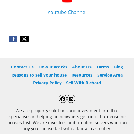
Youtube Channel
Contact Us
How It Works
About Us
Terms
Blog
Reasons to sell your house
Resources
Service Area
Privacy Policy – Sell With Richard
Facebook
LinkedIn
We are property solutions and investment firm that
specialises in helping homeowners get rid of burdensome
houses fast. We are investors and problem solvers who can
buy your house fast with a fair all cash offer.