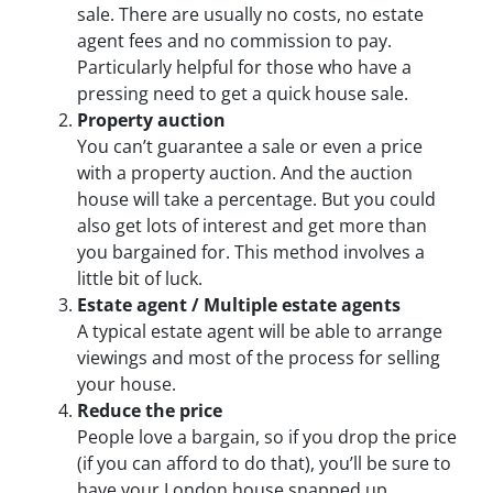
sale. There are usually no costs, no estate
agent fees and no commission to pay.
Particularly helpful for those who have a
pressing need to get a quick house sale.
Property auction
You can’t guarantee a sale or even a price
with a property auction. And the auction
house will take a percentage. But you could
also get lots of interest and get more than
you bargained for. This method involves a
little bit of luck.
Estate agent / Multiple estate agents
A typical estate agent will be able to arrange
viewings and most of the process for selling
your house.
Reduce the price
People love a bargain, so if you drop the price
(if you can afford to do that), you’ll be sure to
have your London house snapped up.