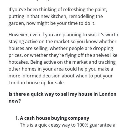
If you’ve been thinking of refreshing the paint,
putting in that new kitchen, remodelling the
garden, now might be your time to do it.
However, even if you are planning to wait it’s worth
staying active on the market so you know whether
houses are selling, whether people are dropping
prices, or whether they’re flying off the shelves like
hotcakes. Being active on the market and tracking
other homes in your area could help you make a
more informed decision about when to put your
London house up for sale.
Is there a quick way to sell my house in London
now?
A cash house buying company
This is a quick easy way to 100% guarantee a