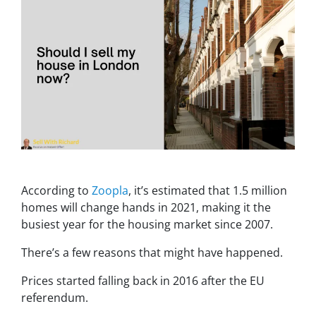
According to
Zoopla
, it’s estimated that 1.5 million
homes will change hands in 2021, making it the
busiest year for the housing market since 2007.
There’s a few reasons that might have happened.
Prices started falling back in 2016 after the EU
referendum.