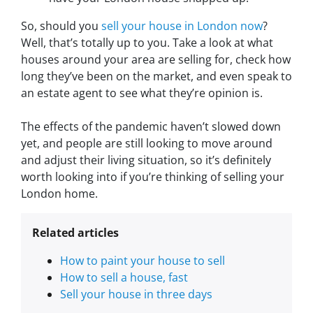
So, should you
sell your house in London now
?
Well, that’s totally up to you. Take a look at what
houses around your area are selling for, check how
long they’ve been on the market, and even speak to
an estate agent to see what they’re opinion is.
The effects of the pandemic haven’t slowed down
yet, and people are still looking to move around
and adjust their living situation, so it’s definitely
worth looking into if you’re thinking of selling your
London home.
Related articles
How to paint your house to sell
How to sell a house, fast
Sell your house in three days