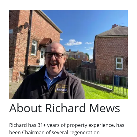
About Richard Mews
Richard has 31+ years of property experience, has
been Chairman of several regeneration