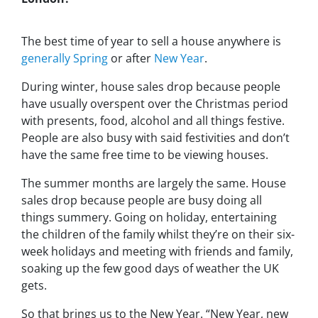
The best time of year to sell a house anywhere is
generally Spring
or after
New Year
.
During winter, house sales drop because people
have usually overspent over the Christmas period
with presents, food, alcohol and all things festive.
People are also busy with said festivities and don’t
have the same free time to be viewing houses.
The summer months are largely the same. House
sales drop because people are busy doing all
things summery. Going on holiday, entertaining
the children of the family whilst they’re on their six-
week holidays and meeting with friends and family,
soaking up the few good days of weather the UK
gets.
So that brings us to the New Year. “New Year, new