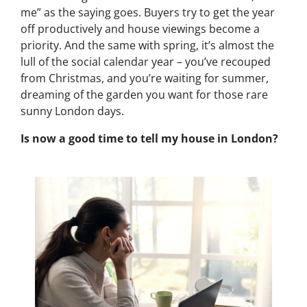
me” as the saying goes. Buyers try to get the year
off productively and house viewings become a
priority. And the same with spring, it’s almost the
lull of the social calendar year – you’ve recouped
from Christmas, and you’re waiting for summer,
dreaming of the garden you want for those rare
sunny London days.
Is now a good time to tell my house in London?