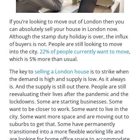
If you’re looking to move out of London then you
can absolutely sell your house in London now.
Although the stamp duty holiday is over, the influx
of buyers is not. People are still looking to move
into the city.
22% of people currently want to move
,
which is 5% more than usual.
The key to
selling a London house
is to strike when
the demand is high and supply is low. As it always
is. And the supply is still out there. People are still
reevaluating their lives after the pandemic and the
lockdowns. Some are starting businesses. Some
want to be closer to work. Some want to live in the
city. Some want more space and are moving out to
suburbs to get that. Some have permanently
transitioned into a more flexible working life and
are looking for home office space to accommodate